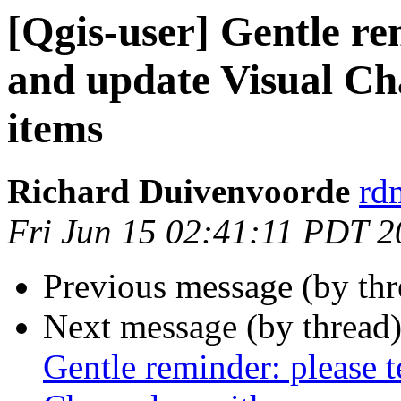
[Qgis-user] Gentle re
and update Visual Ch
items
Richard Duivenvoorde
rdm
Fri Jun 15 02:41:11 PDT 
Previous message (by th
Next message (by thread
Gentle reminder: please 