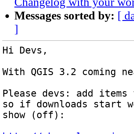
Changelog with your wor
Messages sorted by:
[ d
]
Hi Devs,

With QGIS 3.2 coming ne
Please devs: add items 
so if downloads start w
show (off):
