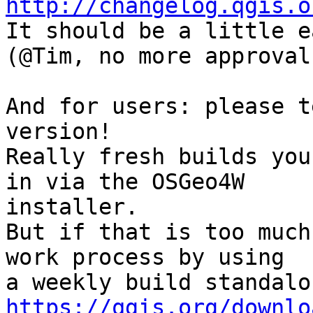
http://changelog.qgis.o

It should be a little e
(@Tim, no more approval
And for users: please t
version!

Really fresh builds you
in via the OSGeo4W

installer.

But if that is too much
work process by using

https://qgis.org/downlo