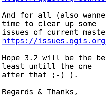
And for all (also wanne
time to clear up some

https://issues.qgis.org
Hope 3.2 will be the be
least untill the one

after that ;-) ).

Regards & Thanks,
