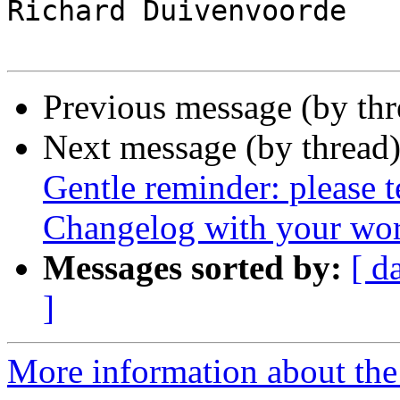
Richard Duivenvoorde

Previous message (by th
Next message (by thread
Gentle reminder: please 
Changelog with your wor
Messages sorted by:
[ d
]
More information about the 