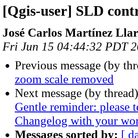
[Qgis-user] SLD cont
José Carlos Martínez Llar
Fri Jun 15 04:44:32 PDT 
Previous message (by th
zoom scale removed
Next message (by thread
Gentle reminder: please 
Changelog with your wor
Messages sorted by:
[ d