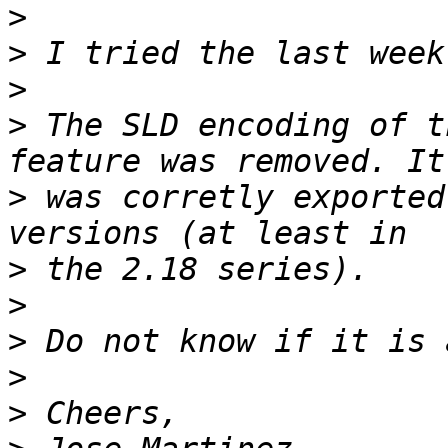
>
>
>
>
 The SLD encoding of t
>
 was corretly exported
>
>
>
>
>