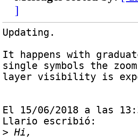
]
Updating.

It happens with graduat
single symbols the zoom 
layer visibility is exp
El 15/06/2018 a las 13:
Llario escribió:

>