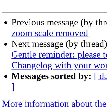
Previous message (by th
zoom scale removed
Next message (by thread
Gentle reminder: please 
Changelog with your wor
Messages sorted by:
[ d
]
More information about the 