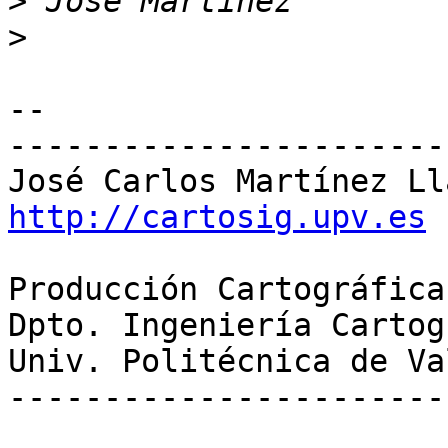
>
>
-- 

-----------------------
http://cartosig.upv.es
Producción Cartográfica
Dpto. Ingeniería Cartog
Univ. Politécnica de Va
-----------------------