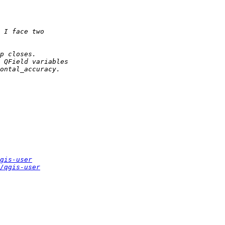
gis-user
/qgis-user