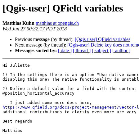
[Qgis-user] QField variables
Matthias Kuhn
matthias at opengis.ch
Wed Jun 27 00:32:17 PDT 2018
Previous message (by thread):
[Qgis-user] QField variables
Next message (by thread):
[Qgis-user] Delete key does not rem
Messages sorted by:
[ date ]
[ thread ]
[ subject ]
[ author ]
Hi Juliette,

1) In the settings there is an option "Use native camer
disabling this one? The native functionality is unstabl
2) Define a default value for a field with the content

@position_horizontal_accuracy

https://www.qfield.org/docs/project-management/vector-l

additional contributions to clarify even more are very 
Best regards

Matthias
