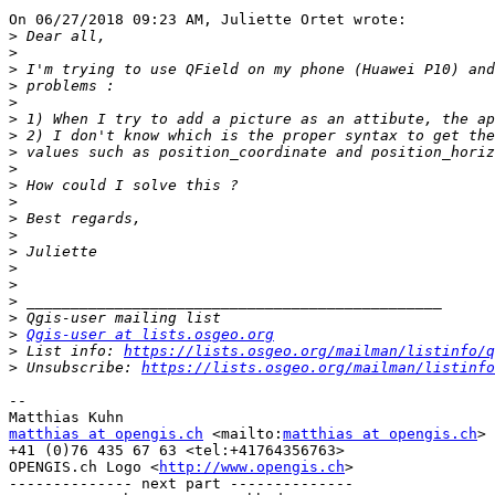
On 06/27/2018 09:23 AM, Juliette Ortet wrote:

>
>
>
>
>
>
>
>
>
>
>
>
>
>
>
>
>
>
>
Qgis-user at lists.osgeo.org
>
 List info: 
https://lists.osgeo.org/mailman/listinfo/q
>
 Unsubscribe: 
https://lists.osgeo.org/mailman/listinfo
-- 

matthias at opengis.ch
 <mailto:
matthias at opengis.ch
>

+41 (0)76 435 67 63 <tel:+41764356763>

OPENGIS.ch Logo <
http://www.opengis.ch
>

-------------- next part --------------
