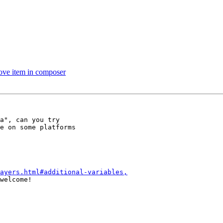
ove item in composer
a", can you try

e on some platforms

ayers.html#additional-variables,
welcome!
