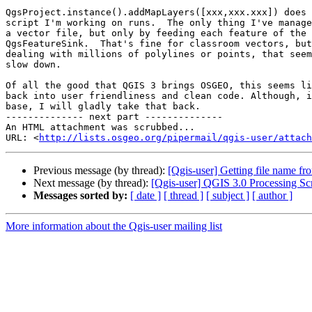
QgsProject.instance().addMapLayers([xxx,xxx.xxx]) does 
script I'm working on runs.  The only thing I've manage
a vector file, but only by feeding each feature of the 
QgsFeatureSink.  That's fine for classroom vectors, but
dealing with millions of polylines or points, that seem
slow down.

Of all the good that QGIS 3 brings OSGEO, this seems li
back into user friendliness and clean code. Although, i
base, I will gladly take that back.

-------------- next part --------------

An HTML attachment was scrubbed...

URL: <
http://lists.osgeo.org/pipermail/qgis-user/attac
Previous message (by thread):
[Qgis-user] Getting file name f
Next message (by thread):
[Qgis-user] QGIS 3.0 Processing Scr
Messages sorted by:
[ date ]
[ thread ]
[ subject ]
[ author ]
More information about the Qgis-user mailing list