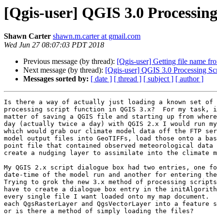
[Qgis-user] QGIS 3.0 Processing
Shawn Carter
shawn.m.carter at gmail.com
Wed Jun 27 08:07:03 PDT 2018
Previous message (by thread):
[Qgis-user] Getting file name f
Next message (by thread):
[Qgis-user] QGIS 3.0 Processing Scr
Messages sorted by:
[ date ]
[ thread ]
[ subject ]
[ author ]
Is there a way of actually just loading a known set of 
processing script function in QGIS 3.x?  For my task, i
matter of saving a QGIS file and starting up from where
day (actually twice a day) with QGIS 2.x I would run my
which would grab our climate model data off the FTP ser
model output files into GeoTIFFs, load those onto a bas
point file that contained observed meteorological data 
create a nudging layer to assimilate into the climate m
My QGIS 2.x script dialogue box had two entries, one fo
date-time of the model run and another for entering the
Trying to grok the new 3.x method of processing scripts
have to create a dialogue box entry in the initAlgorith
every single file I want loaded onto my map document.  
each QgsRasterLayer and QgsVectorLayer into a feature s
or is there a method of simply loading the files?
