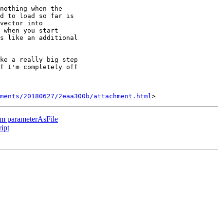
nothing when the

d to load so far is

vector into

 when you start

s like an additional

ke a really big step

f I'm completely off

hments/20180627/2eaa300b/attachment.html
rom parameterAsFile
ipt