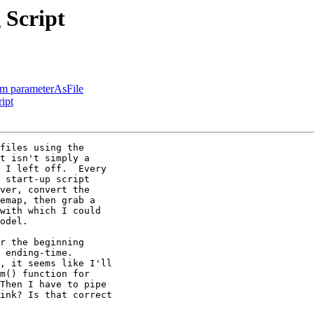
 Script
rom parameterAsFile
ipt
files using the

t isn't simply a

 I left off.  Every

 start-up script

ver, convert the

emap, then grab a

with which I could

odel.

r the beginning

 ending-time.

, it seems like I'll

m() function for

Then I have to pipe

ink? Is that correct
