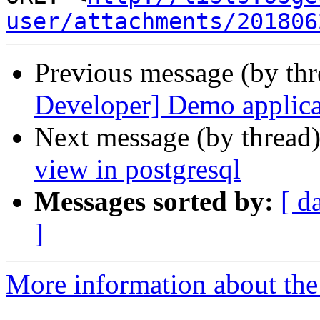
user/attachments/201806
Previous message (by th
Developer] Demo applic
Next message (by thread
view in postgresql
Messages sorted by:
[ d
]
More information about the 