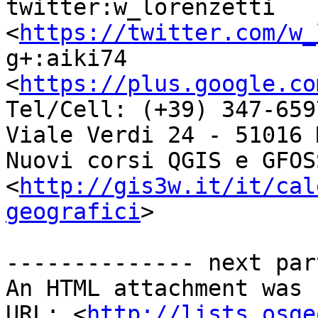
twitter:w_lorenzetti 
<
https://twitter.com/w_
g+:aiki74 
<
https://plus.google.co
Tel/Cell: (+39) 347-6597
Viale Verdi 24 - 51016 
Nuovi corsi QGIS e GFOSS
<
http://gis3w.it/it/cal
geografici
>

-------------- next par
An HTML attachment was 
URL: <
http://lists.osge