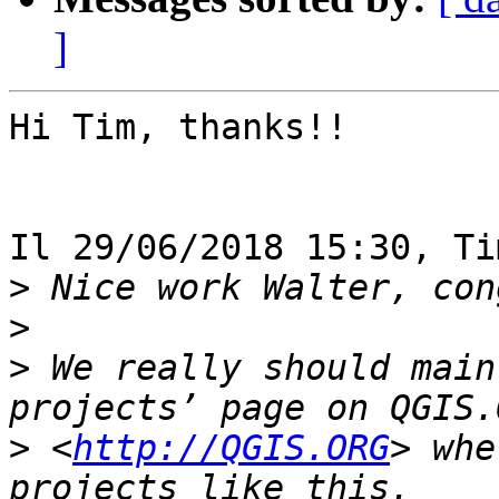
]
Hi Tim, thanks!!

Il 29/06/2018 15:30, Ti
>
>
>
 We really should main
>
 <
http://QGIS.ORG
> whe