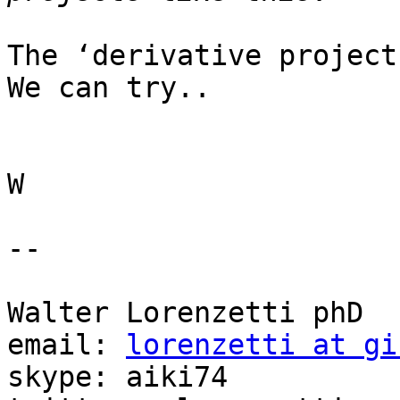
The ‘derivative project
We can try..

W

-- 

Walter Lorenzetti phD

email: 
lorenzetti at gi
skype: aiki74
