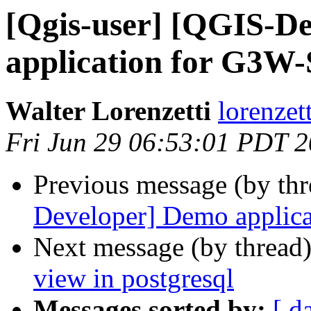
[Qgis-user] [QGIS-D
application for G3W
Walter Lorenzetti
lorenzett
Fri Jun 29 06:53:01 PDT 
Previous message (by th
Developer] Demo applic
Next message (by thread
view in postgresql
Messages sorted by:
[ d