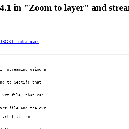
3.4.1 in "Zoom to layer" and str
 USGS historical maps
in streaming using a

ng to Geotifs that

 vrt file, that can

vrt file and the ovr

 vrt file the
