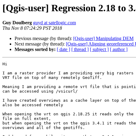
[Qgis-user] Regression 2.18 to 
Guy Doulberg
guyd at satellogic.com
Thu Nov 8 07:24:29 PST 2018
Previous message (by thread):
[Qgis-user] Manipulating DEM
Next message (by thread):
[Qgis-user] Aligning georeferenced
Messages sorted by:
[ date ]
[ thread ]
[ subject ]
[ author ]
Hi

I am a raster provider I am providing very big rasters 
VRT file on top of many remotely GeoTiff.

Meaning I am providing a remote vrt file that is pointi
can be accessed using /vsicurl/

I have created overviews as a cache layer on top of the
also be accessed remotely

When opening the vrt on qgis 2.18.25 it reads only the 
file on full extent,

but when opening the vrt on the qgis 3.4.1 it reads the
overviews and all of the geotiffs.
