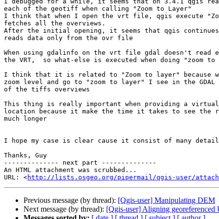
I debugged for a while, it seems that on 3.4.1 qgis rea
each of the geotiff when calling "Zoom to Layer"

I think that when I open the vrt file, qgis execute "Zo
fetches all the overviews.

After the initial opening, it seems that qgis continues
reads data only from the ovr file

When using gdalinfo on the vrt file gdal doesn't read e
the VRT,  so what-else is executed when doing "zoom to 
I think that it is related to "Zoom to layer" because w
zoom level and go to "zoom to layer" I see in the GDAL 
of the tiffs overviews

This thing is really important when providing a virtual
location because it make the time it takes to see the r
much longer

I hope my case is clear cause it consist of many detail
Thanks, Guy

-------------- next part --------------

An HTML attachment was scrubbed...

URL: <
http://lists.osgeo.org/pipermail/qgis-user/attac
Previous message (by thread):
[Qgis-user] Manipulating DEM
Next message (by thread):
[Qgis-user] Aligning georeferenced
Messages sorted by:
[ date ]
[ thread ]
[ subject ]
[ author ]