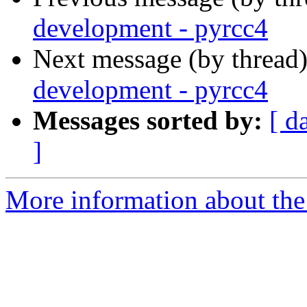
development - pyrcc4
Next message (by thread
development - pyrcc4
Messages sorted by:
[ d
]
More information about the 