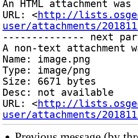
An HTML attachment was 
URL: <
http://lists.osge
user/attachments/201811
-------------- next par
A non-text attachment w
Name: image.png

Type: image/png

Size: 6671 bytes

Desc: not available

URL: <
http://lists.osge
user/attachments/201811
Previous message (by th