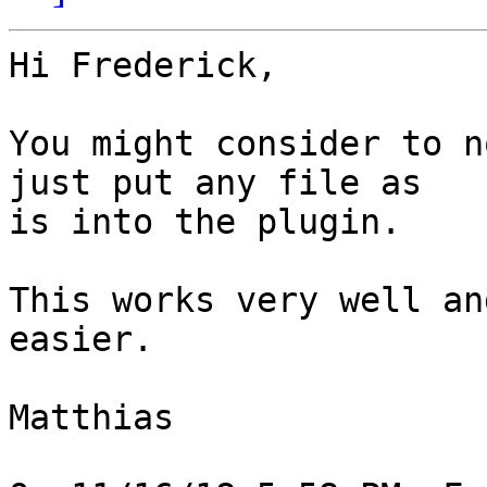
Hi Frederick,

You might consider to n
just put any file as

is into the plugin.

This works very well an
easier.

Matthias
