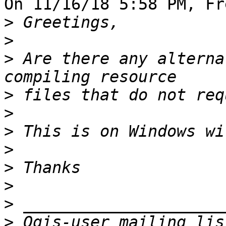
On 11/16/18 5:58 PM, Fr
>
>
>
 Are there any alterna
>
>
>
>
>
>
>
>