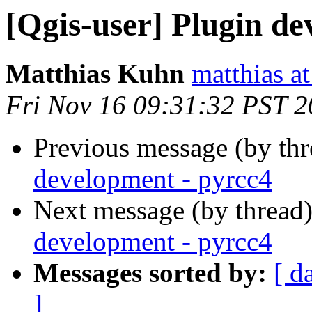
[Qgis-user] Plugin de
Matthias Kuhn
matthias a
Fri Nov 16 09:31:32 PST 
Previous message (by th
development - pyrcc4
Next message (by thread
development - pyrcc4
Messages sorted by:
[ d
]