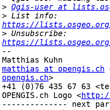
>
Qgis-user at lists.os
>
 List info: 
https://lists.osgeo.org
>
 Unsubscribe: 
https://lists.osgeo.org
-- 

matthias at opengis.ch
 
opengis.ch
>

+41 (0)76 435 67 63 <te
OPENGIS.ch Logo <
http:/
-------------- next par