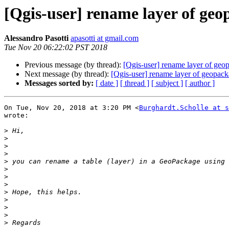
[Qgis-user] rename layer of geop
Alessandro Pasotti
apasotti at gmail.com
Tue Nov 20 06:22:02 PST 2018
Previous message (by thread):
[Qgis-user] rename layer of geop
Next message (by thread):
[Qgis-user] rename layer of geopack
Messages sorted by:
[ date ]
[ thread ]
[ subject ]
[ author ]
On Tue, Nov 20, 2018 at 3:20 PM <
Burghardt.Scholle at s
wrote:

>
>
>
>
>
>
>
>
>
>
>
>
>