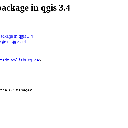
ackage in qgis 3.4
ackage in qgis 3.4
age in qgis 3.4
tadt.wolfsburg.de
>
