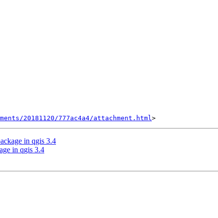
hments/20181120/777ac4a4/attachment.html
ackage in qgis 3.4
age in qgis 3.4