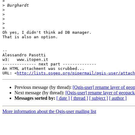
>
>
>
>
>
>
>
Oh yes, I didn't think ad DB manager.

That is also an option.

-- 

Alessandro Pasotti

w3:   www.itopen.it

-------------- next part --------------

An HTML attachment was scrubbed...

URL: <
http://lists.osgeo.org/pipermail/qgis-user/attac
Previous message (by thread):
[Qgis-user] rename layer of geop
Next message (by thread):
[Qgis-user] rename layer of geopack
Messages sorted by:
[ date ]
[ thread ]
[ subject ]
[ author ]
More information about the Qgis-user mailing list