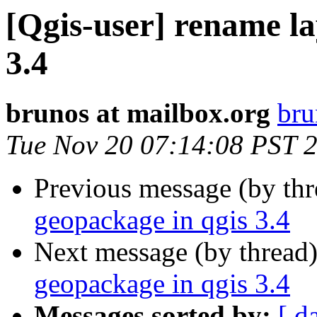
[Qgis-user] rename la
3.4
brunos at mailbox.org
bru
Tue Nov 20 07:14:08 PST 
Previous message (by th
geopackage in qgis 3.4
Next message (by thread
geopackage in qgis 3.4
Messages sorted by:
[ d