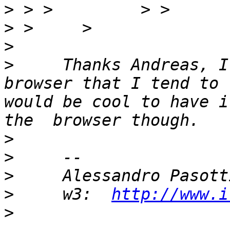
>
>
>
>
     Thanks Andreas, I
browser that I tend to 
would be cool to have i
>
>
>
>
     w3:  
http://www.i
>