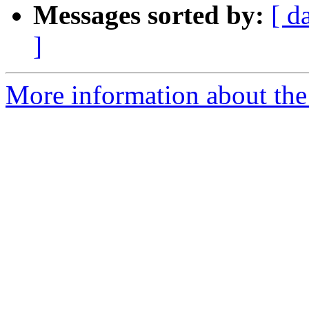
Messages sorted by:
[ d
]
More information about the 