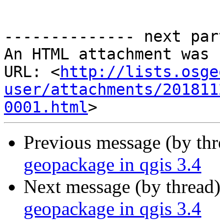
-------------- next par
An HTML attachment was 
URL: <
http://lists.osge
user/attachments/201811
0001.html
Previous message (by th
geopackage in qgis 3.4
Next message (by thread
geopackage in qgis 3.4