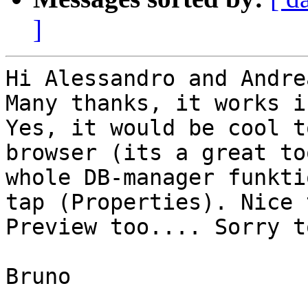
]
Hi Alessandro and Andrea
Many thanks, it works i
Yes, it would be cool t
browser (its a great to
whole DB-manager funkti
tap (Properties). Nice 
Preview too.... Sorry t
Bruno
