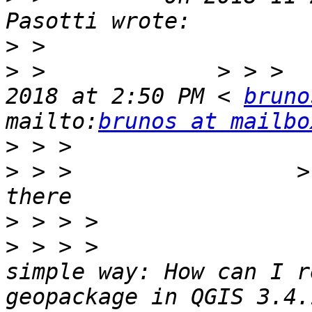
>
>
 >             > > >  
2018 at 2:50 PM < 
bruno
mailto:
brunos at mailbo
>
>
 > >                 >
>
>
 > > >                
simple way: How can I r
geopackage in QGIS 3.4.