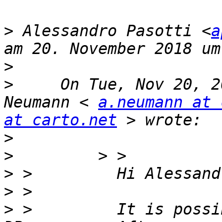
>
 Alessandro Pasotti <
a
>
>
     On Tue, Nov 20, 2
Neumann < 
a.neumann at 
at carto.net
>
>
>
>
>
 >         It is possi