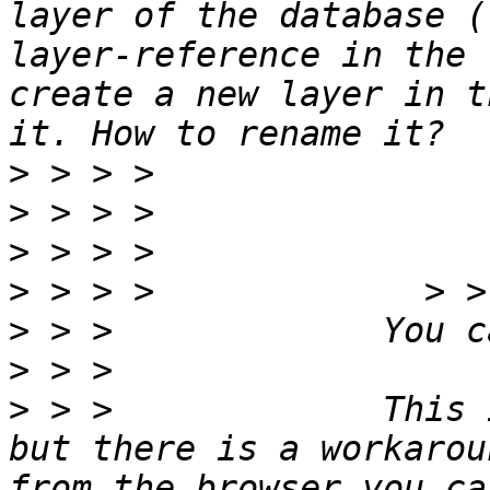
layer of the database (
layer-reference in the 
create a new layer in t
>
>
>
>
>
>
>
 > >             This 
but there is a workarou
from the browser you ca