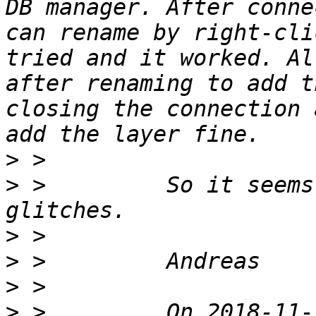
DB manager. After conne
can rename by right-cli
tried and it worked. Al
after renaming to add t
closing the connection 
>
>
 >         So it seems
>
>
>
>
 >         On 2018-11-