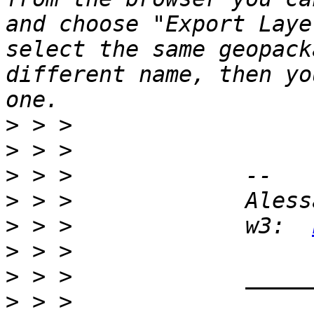
and choose "Export Laye
select the same geopack
different name, then yo
>
>
>
>
>
 > >             w3:  
>
>
>