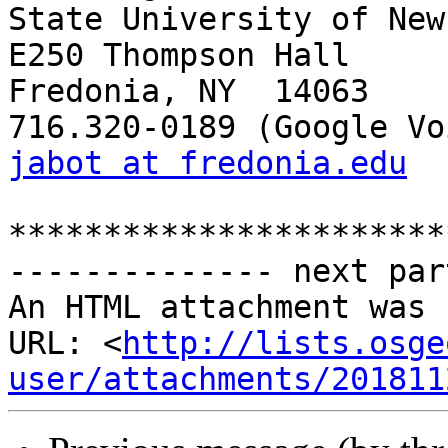
State University of New
E250 Thompson Hall

Fredonia, NY  14063

jabot at fredonia.edu
***********************
-------------- next par
An HTML attachment was 
URL: <
http://lists.osge
user/attachments/201811