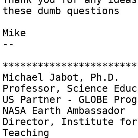
these dumb questions

Mike

-- 

***********************
Michael Jabot, Ph.D.

Professor, Science Educ
US Partner - GLOBE Progr
NASA Earth Ambassador

Director, Institute for
Teaching
