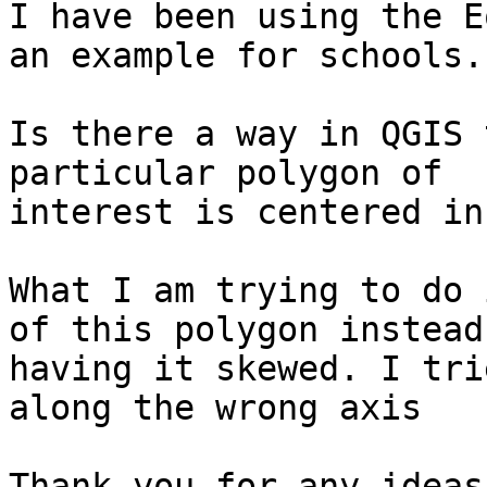
I have been using the E
an example for schools.

Is there a way in QGIS 
particular polygon of

interest is centered in
What I am trying to do 
of this polygon instead 
having it skewed. I tri
along the wrong axis

Thank you for any ideas