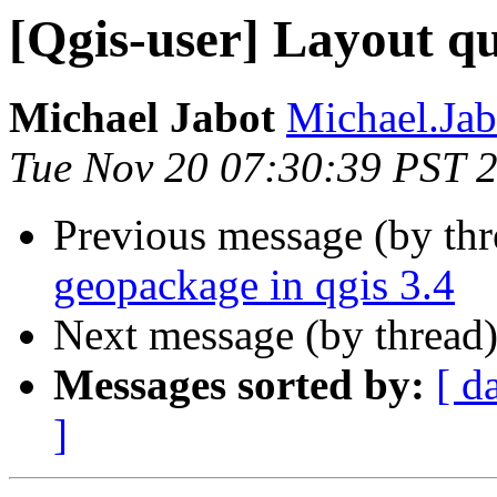
[Qgis-user] Layout qu
Michael Jabot
Michael.Jab
Tue Nov 20 07:30:39 PST 
Previous message (by th
geopackage in qgis 3.4
Next message (by thread
Messages sorted by:
[ d
]