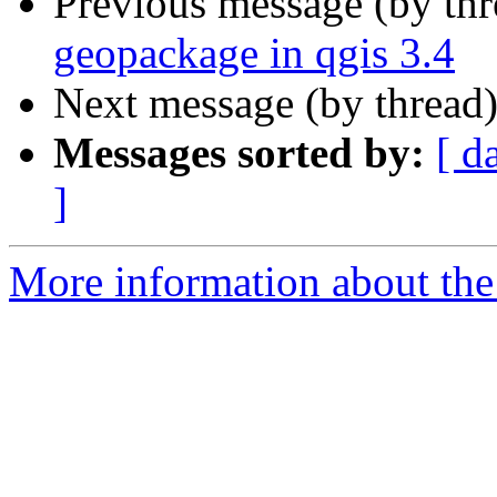
Previous message (by th
geopackage in qgis 3.4
Next message (by thread
Messages sorted by:
[ d
]
More information about the 