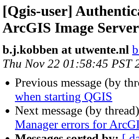
[Qgis-user] Authentic
ArcGIS Image Server
b.j.kobben at utwente.nl
b
Thu Nov 22 01:58:45 PST 
Previous message (by th
when starting QGIS
Next message (by thread
Manager errors for ArcG
Messages sorted by:
[ d