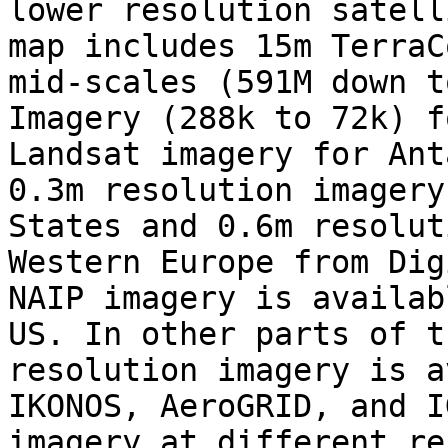
lower resolution satell
map includes 15m TerraC
mid-scales (591M down t
Imagery (288k to 72k) f
Landsat imagery for Ant
0.3m resolution imagery
States and 0.6m resolut
Western Europe from Dig
NAIP imagery is availab
US. In other parts of t
resolution imagery is a
IKONOS, AeroGRID, and I
imagery at different re