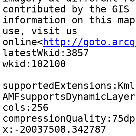
contributed by the GIS 
information on this map
use, visit us 
online<
http://goto.arcg
latestWkid:3857

wkid:102100

supportedExtensions:Kml
AMFsupportsDynamicLayer
cols:256

compressionQuality:75dp
x:-20037508.342787
