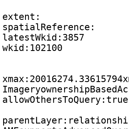
extent:

spatialReference:

latestWkid:3857

wkid:102100

xmax:20016274.33615794x
ImageryownershipBasedAc
allowOthersToQuery:true

parentLayer:relationshi