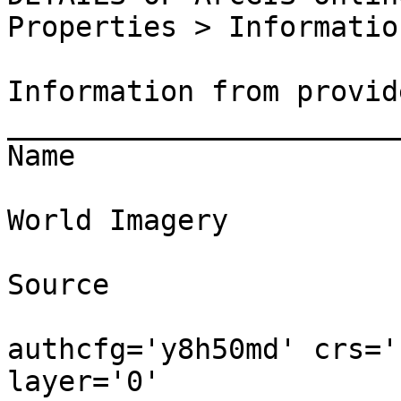
Properties > Information
Information from provide
_______________________
Name

World Imagery

Source

authcfg='y8h50md' crs='
layer='0' 