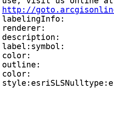
use
http://goto.arcgisonlin

labelingInfo:

renderer:

description:

label:symbol:

color:

outline:

color:

style:esriSLSNulltype:e