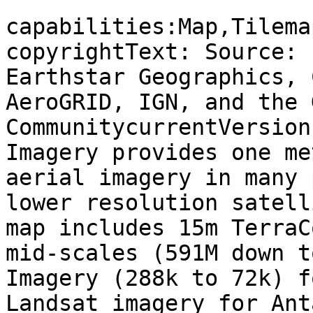
capabilities:Map,Tilema
copyrightText: Source: 
Earthstar Geographics, 
AeroGRID, IGN, and the 
CommunitycurrentVersion
Imagery provides one me
aerial imagery in many 
lower resolution satell
map includes 15m TerraC
mid-scales (591M down t
Imagery (288k to 72k) f
Landsat imagery for Ant