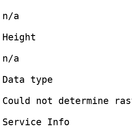
n/a

Height

n/a

Data type

Could not determine ras
Service Info
