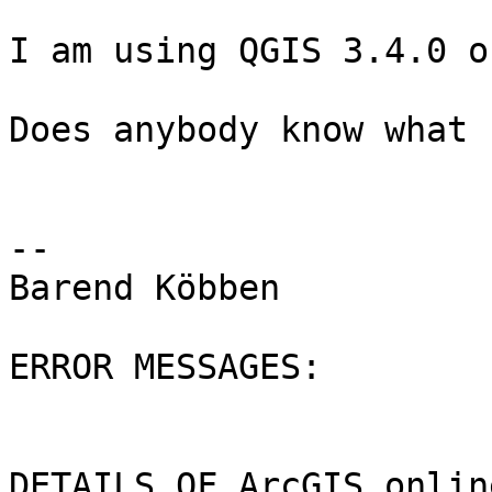
I am using QGIS 3.4.0 o
Does anybody know what 
--

Barend Köbben

ERROR MESSAGES:

DETAILS OF ArcGIS onlin