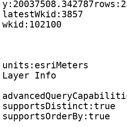
y:20037508.342787rows:2
latestWkid:3857

wkid:102100

units:esriMeters

Layer Info

advancedQueryCapabilitie
supportsDistinct:true

supportsOrderBy:true
