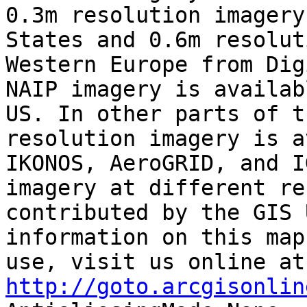
0.3m resolution imagery
States and 0.6m resolut
Western Europe from Dig
NAIP imagery is availab
US. In other parts of t
resolution imagery is a
IKONOS, AeroGRID, and I
imagery at different re
contributed by the GIS 
information on this map
use
http://goto.arcgisonlin