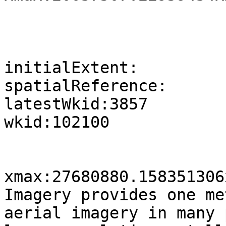
initialExtent:

spatialReference:

latestWkid:3857

wkid:102100

xmax:27680880.158351306
Imagery provides one me
aerial imagery in many 