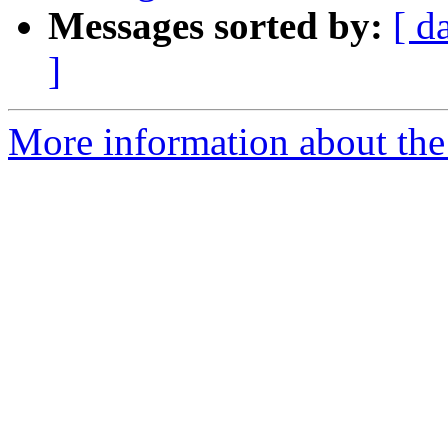
Messages sorted by:
[ d
]
More information about the 