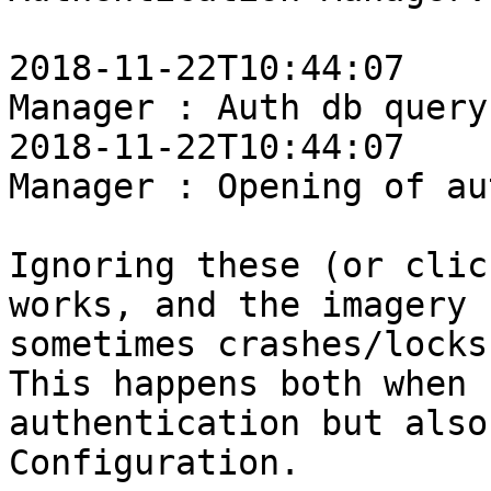
2018-11-22T10:44:07    
Manager : Auth db query
2018-11-22T10:44:07    
Manager : Opening of au
Ignoring these (or clic
works, and the imagery 
sometimes crashes/locks
This happens both when 
authentication but also
Configuration.
