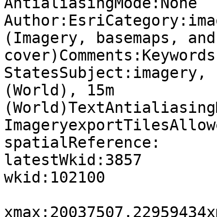

AntialiasingMode:None

Author:EsriCategory:ima
(Imagery, basemaps, and
cover)Comments:Keywords
StatesSubject:imagery, 
(World), 15m 
(World)TextAntialiasing
ImageryexportTilesAllow
spatialReference:

latestWkid:3857

wkid:102100

xmax:20037507.22959434x