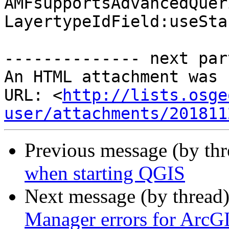
AMFsupportsAdvancedQuer
LayertypeIdField:useSta
-------------- next par
An HTML attachment was 
URL: <
http://lists.osge
user/attachments/201811
Previous message (by th
when starting QGIS
Next message (by thread
Manager errors for ArcG