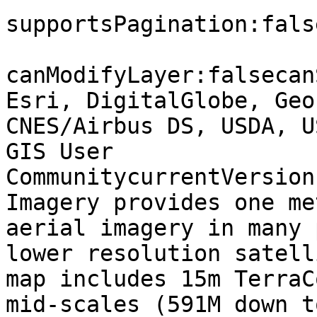
supportsPagination:fals
canModifyLayer:falsecan
Esri, DigitalGlobe, Geo
CNES/Airbus DS, USDA, U
GIS User 
CommunitycurrentVersion
Imagery provides one me
aerial imagery in many 
lower resolution satell
map includes 15m TerraC
mid-scales (591M down t