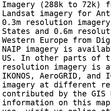
Imagery (288k to 72k) f
Landsat imagery for Ant
0.3m resolution imagery
States and 0.6m resolut
Western Europe from Dig
NAIP imagery is availab
US. In other parts of t
resolution imagery is a
IKONOS, AeroGRID, and I
imagery at different re
contributed by the GIS 
information on this map