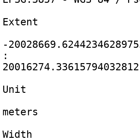
Extent

-20028669.6244234628975
: 
20016274.33615794032812
Unit

meters

Width
