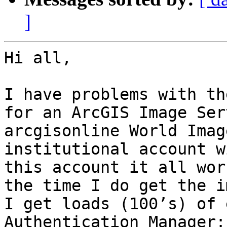
]
Hi all,

I have problems with th
for an ArcGIS Image Ser
arcgisonline World Imag
institutional account w
this account it all wor
the time I do get the i
I get loads (100’s) of 
Authentication Manager:
