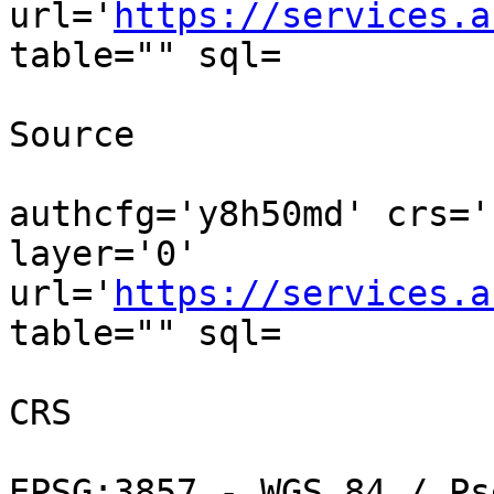
url='
https://services.a
table="" sql=

Source

authcfg='y8h50md' crs='
layer='0' 
url='
https://services.a
table="" sql=

CRS

EPSG:3857 - WGS 84 / Ps