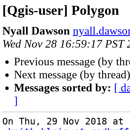
[Qgis-user] Polygon
Nyall Dawson
nyall.dawso
Wed Nov 28 16:59:17 PST 
Previous message (by th
Next message (by thread
Messages sorted by:
[ d
]
On Thu, 29 Nov 2018 at 