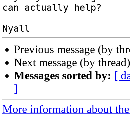
can actually help?

Previous message (by th
Next message (by thread
Messages sorted by:
[ d
]
More information about the 