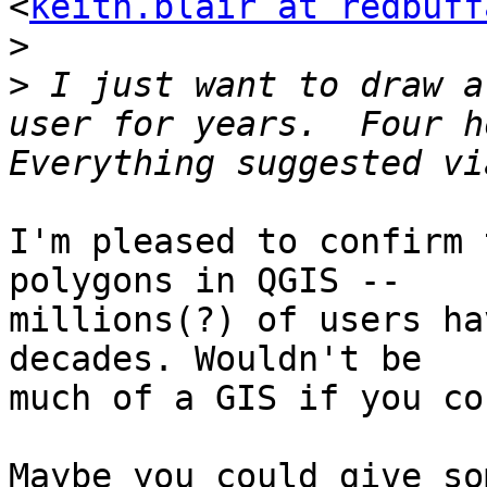
<
keith.blair at redbuff
>
>
 I just want to draw a
user for years.  Four ho
I'm pleased to confirm 
polygons in QGIS --

millions(?) of users ha
decades. Wouldn't be

much of a GIS if you co
Maybe you could give so