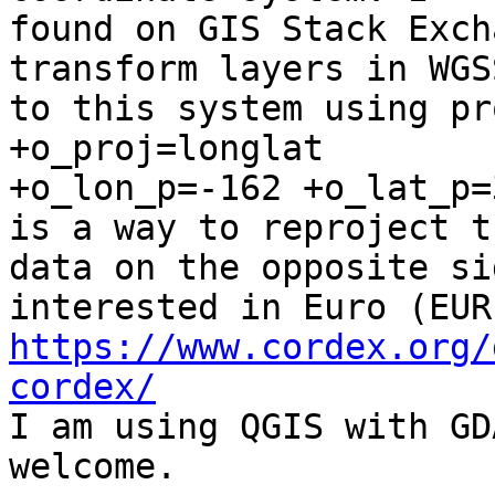
found on GIS Stack Exch
transform layers in WGSS
to this system using pr
+o_proj=longlat

+o_lon_p=-162 +o_lat_p=
is a way to reproject th
data on the opposite si
https://www.cordex.org/
cordex/

I am using QGIS with GD
welcome.
