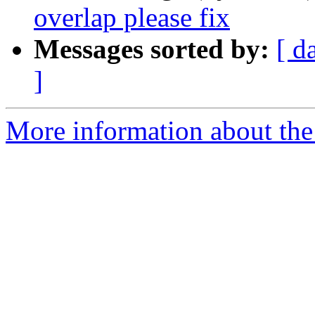
overlap please fix
Messages sorted by:
[ d
]
More information about the 