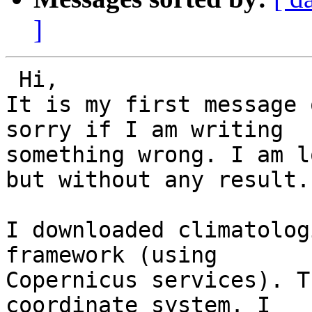
]
 Hi,

It is my first message 
sorry if I am writing

something wrong. I am l
but without any result.

I downloaded climatolog
framework (using

Copernicus services). T
coordinate system. I
