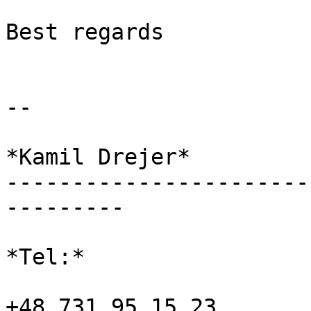
Best regards

-- 

*Kamil Drejer*

-----------------------
---------

*Tel:*

+48 731 95 15 23
