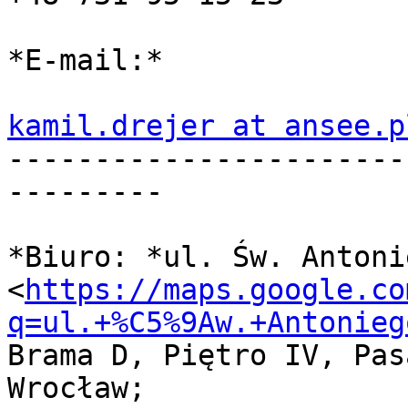
*E-mail:*

kamil.drejer at ansee.p

----------------------
---------

*Biuro: *ul. Św. Antoni
<
https://maps.google.co
q=ul.+%C5%9Aw.+Antonieg
Brama D, Piętro IV, Pas
Wrocław;
