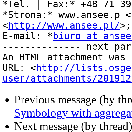
*Tel. | Fax:* +48 71 39
*Strona:* www.ansee.p <
<
http://www.ansee.pl/
>;

E-mail: *
biuro at ansee
-------------- next par
An HTML attachment was 
URL: <
http://lists.osge
user/attachments/201912
Previous message (by th
Symbology with aggrega
Next message (by thread