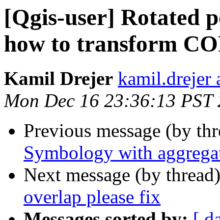
[Qgis-user] Rotated p
how to transform 
Kamil Drejer
kamil.drejer 
Mon Dec 16 23:36:13 PST
Previous message (by th
Symbology with aggrega
Next message (by thread
overlap please fix
Messages sorted by:
[ d