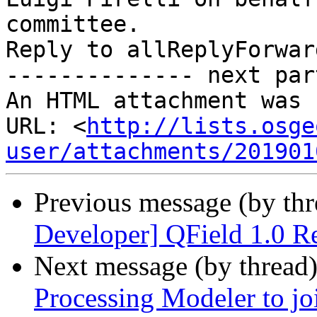
committee.

Reply to allReplyForward
-------------- next par
An HTML attachment was 
URL: <
http://lists.osge
user/attachments/201901
Previous message (by th
Developer] QField 1.0 Re
Next message (by thread
Processing Modeler to joi