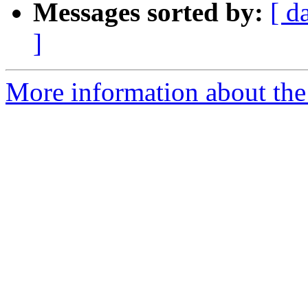
Messages sorted by:
[ d
]
More information about the 