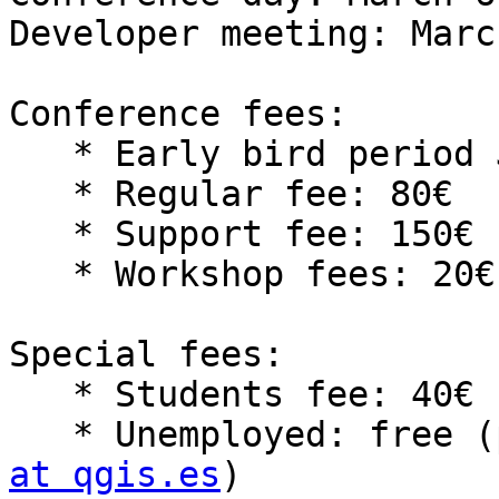
Developer meeting: Marc
Conference fees:

   * Early bird period Jan 14th to Feb 3rd: 50€

   * Regular fee: 80€

   * Support fee: 150€

   * Workshop fees: 20€ per workshop

Special fees:

   * Students fee: 40€

   * Unemployed: free
at qgis.es
)
