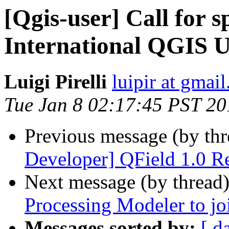
[Qgis-user] Call for s
International QGIS 
Luigi Pirelli
luipir at gmai
Tue Jan 8 02:17:45 PST 20
Previous message (by th
Developer] QField 1.0 Re
Next message (by thread
Processing Modeler to joi
Messages sorted by:
[ d