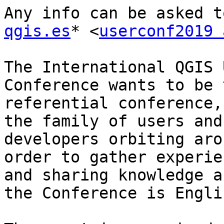
Any info can be asked t
qgis.es
* <
userconf2019 
The International QGIS 
Conference wants to be t
referential conference,
the family of users and

developers orbiting aro
order to gather experien
and sharing knowledge a
the Conference is Englis