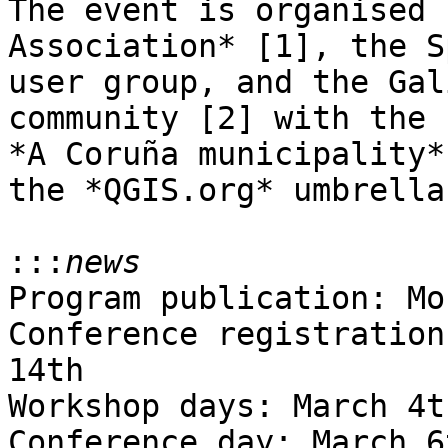
The event is organised 
Association* [1], the S
user group, and the Gal
community [2] with the 
*A Coruña municipality*
the *QGIS.org* umbrella.
:::
Program publication: Mo
Conference registration
14th

Workshop days: March 4t
Conference day: March 6t