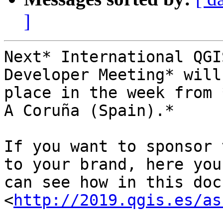
]
Next* International QGI
Developer Meeting* will
place in the week from 
A Coruña (Spain).*

If you want to sponsor 
to your brand, here you

can see how in this doc
<
http://2019.qgis.es/as