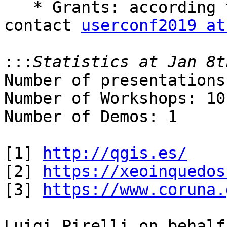
   * Grants: according to availability (please 
contact 
userconf2019 at
:::
Number of presentations
Number of Workshops: 10

Number of Demos: 1

[1] 
http://qgis.es/
[2] 
https://xeoinquedos
[3] 
https://www.coruna.
Luigi Pirelli on behalf