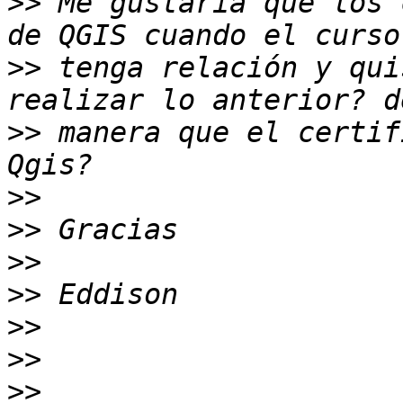
>>
 Me gustaría que los 
>>
 tenga relación y qui
>>
 manera que el certif
>>
>>
>>
>>
>>
>>
>>