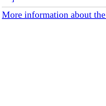
More information about the 