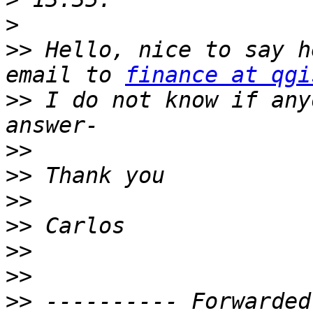
>
>>
 Hello, nice to say h
email to 
finance at qgi
>>
 I do not know if any
>>
>>
>>
>>
>>
>>
>>