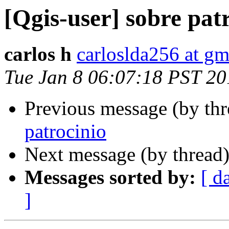
[Qgis-user] sobre pat
carlos h
carloslda256 at g
Tue Jan 8 06:07:18 PST 20
Previous message (by th
patrocinio
Next message (by thread
Messages sorted by:
[ d
]