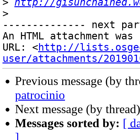
>
http://gisunchained.w
>
-------------- next par
An HTML attachment was 
URL: <
http://lists.osge
user/attachments/201901
Previous message (by th
patrocinio
Next message (by thread
Messages sorted by:
[ d
]