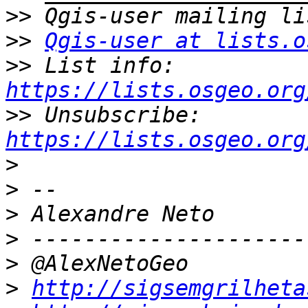
>>
>>
Qgis-user at lists.o
>>
 List info: 
https://lists.osgeo.org
>>
 Unsubscribe: 
https://lists.osgeo.org
>
>
>
>
>
>
http://sigsemgrilheta