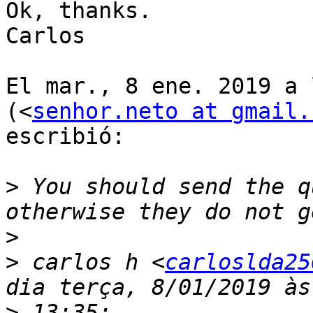
Ok, thanks.

Carlos

El mar., 8 ene. 2019 a 
(<
senhor.neto at gmail.
escribió:

>
 You should send the q
>
>
 carlos h <
carloslda25
>