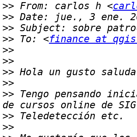
>>
 From: carlos h <
carl
>>
>>
>>
 To: <
finance at qgis
>>
>>
>>
>>
>>
 Tengo pensando inici
>>
>>