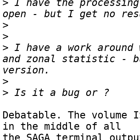
>
 I have the processing
>
>
>
 I have a work around 
and zonal statistic - b
>
>
Debatable. The volume I
in the middle of all

the SAGA terminal outpu