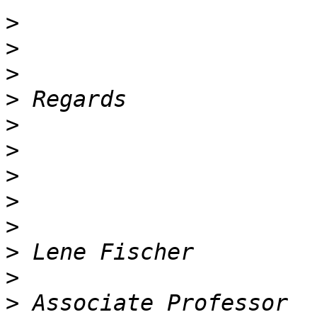
>
>
>
>
>
>
>
>
>
>
>
>