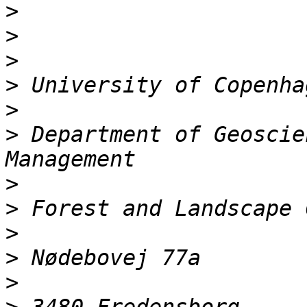
>
>
>
>
>
>
 Department of Geoscie
>
>
>
>
>