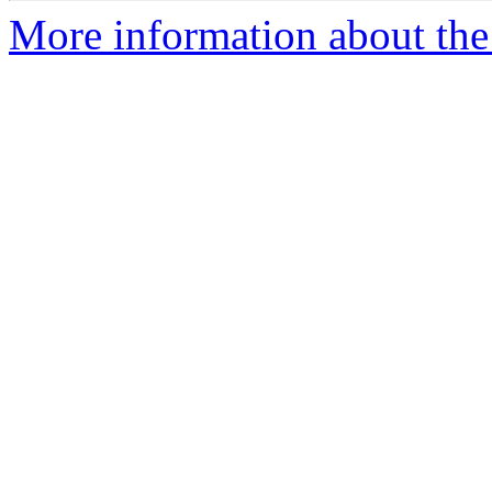
More information about the 