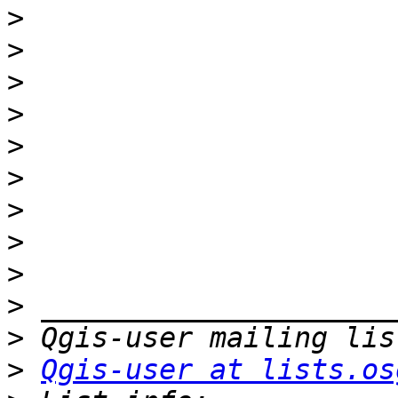
>
>
>
>
>
>
>
>
>
>
>
>
Qgis-user at lists.os