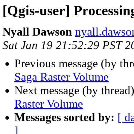
[Qgis-user] Processi
Nyall Dawson
nyall.dawso
Sat Jan 19 21:52:29 PST 2
Previous message (by th
Saga Raster Volume
Next message (by thread
Raster Volume
Messages sorted by:
[ d
]