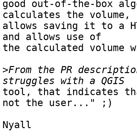
good out-of-the-box alg
calculates the volume,

allows saving it to a H
and allows use of

the calculated volume w
>
From the PR descriptio
tool, that indicates th
not the user..." ;)

Nyall
