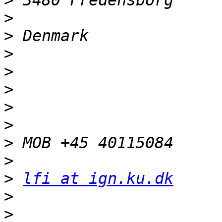
>
>
>
>
>
>
>
>
>
>
>
lfi at ign.ku.dk
>
>