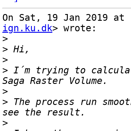
On Sat, 19 Jan 2019 at 
ign.ku.dk
> wrote:

>
>
>
>
 I´m trying to calcula
>
>
 The process run smoot
>