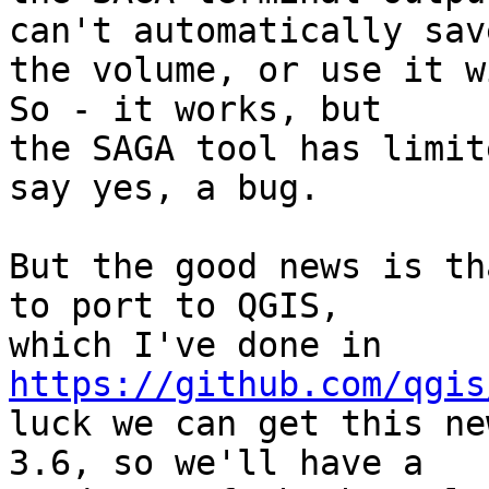
can't automatically save
the volume, or use it w
So - it works, but

the SAGA tool has limit
say yes, a bug.

But the good news is th
to port to QGIS,

which I've done in 
https://github.com/qgis
luck we can get this ne
3.6, so we'll have a
