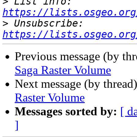
>
 List info: 
https://lists.osgeo.org
>
 Unsubscribe: 
https://lists.osgeo.org
Previous message (by th
Saga Raster Volume
Next message (by thread
Raster Volume
Messages sorted by:
[ d
]