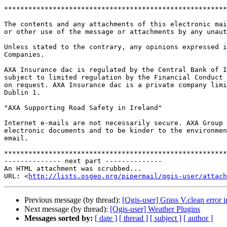
*******************************************************
The contents and any attachments of this electronic mai
or other use of the message or attachments by any unaut
Unless stated to the contrary, any opinions expressed i
Companies.

AXA Insurance dac is regulated by the Central Bank of I
subject to limited regulation by the Financial Conduct 
on request. AXA Insurance dac is a private company limi
Dublin 1.

"AXA Supporting Road Safety in Ireland"

Internet e-mails are not necessarily secure. AXA Group 
electronic documents and to be kinder to the environmen
email.

*******************************************************
-------------- next part --------------

An HTML attachment was scrubbed...

URL: <
http://lists.osgeo.org/pipermail/qgis-user/attac
Previous message (by thread):
[Qgis-user] Grass V.clean error
Next message (by thread):
[Qgis-user] Weather Plugins
Messages sorted by:
[ date ]
[ thread ]
[ subject ]
[ author ]