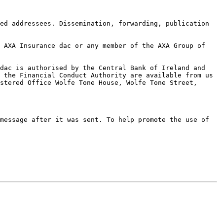
ed addressees. Dissemination, forwarding, publication 
 AXA Insurance dac or any member of the AXA Group of 
dac is authorised by the Central Bank of Ireland and 
 the Financial Conduct Authority are available from us 
stered Office Wolfe Tone House, Wolfe Tone Street, 
message after it was sent. To help promote the use of 