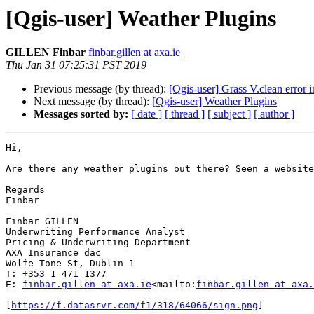
[Qgis-user] Weather Plugins
GILLEN Finbar
finbar.gillen at axa.ie
Thu Jan 31 07:25:31 PST 2019
Previous message (by thread):
[Qgis-user] Grass V.clean error
Next message (by thread):
[Qgis-user] Weather Plugins
Messages sorted by:
[ date ]
[ thread ]
[ subject ]
[ author ]
Hi,

Are there any weather plugins out there? Seen a website
Regards

Finbar

Finbar GILLEN

Underwriting Performance Analyst

Pricing & Underwriting Department

AXA Insurance dac

Wolfe Tone St, Dublin 1

T: +353 1 471 1377

E: 
finbar.gillen at axa.ie
<mailto:
finbar.gillen at axa.
[
https://f.datasrvr.com/f1/318/64066/sign.png
]
