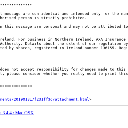
**************

l message are confidential and intended only for the nam
horised person is strictly prohibited.

n this message are personal and may not be attributed to
reland. For business in Northern Ireland, AXA Insurance 
Authority. Details about the extent of our regulation by
ted by shares, registered in Ireland number 136155. Regi
does not accept responsibility for changes made to this 
t, please consider whether you really need to print this

**************

hments/20190131/f231ff3d/attachment.html
 in 3.4.4 / Mac OSX