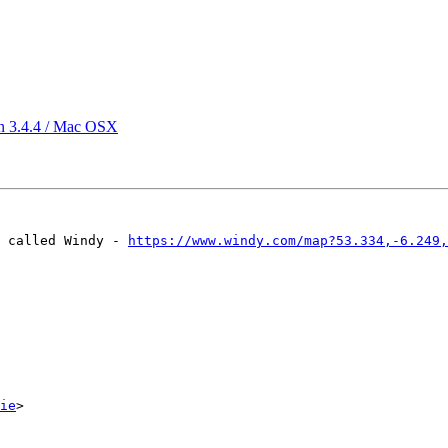
 in 3.4.4 / Mac OSX
 called Windy - 
https://www.windy.com/map?53.334,-6.249,
ie
>
