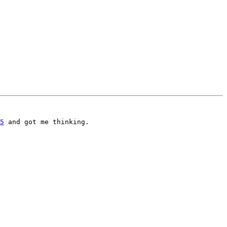
5
 and got me thinking.
