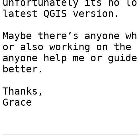
unfortunately its no lo
latest QGIS version.

Maybe there’s anyone wh
or also working on the 
anyone help me or guide
better.

Thanks,

Grace
