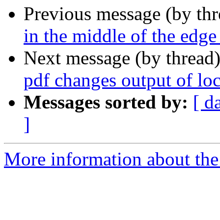
Previous message (by th
in the middle of the edge
Next message (by thread
pdf changes output of l
Messages sorted by:
[ d
]
More information about the 