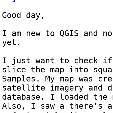
Good day, 

I am new to QGIS and no
yet. 

I just want to check if
slice the map into squa
Samples. My map was cre
satellite imagery and d
database. I loaded the 
Also, I saw a there’s a