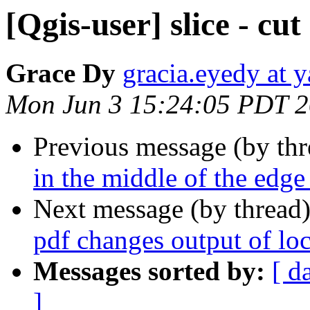
[Qgis-user] slice - cu
Grace Dy
gracia.eyedy at 
Mon Jun 3 15:24:05 PDT 
Previous message (by th
in the middle of the edge
Next message (by thread
pdf changes output of l
Messages sorted by:
[ d
]