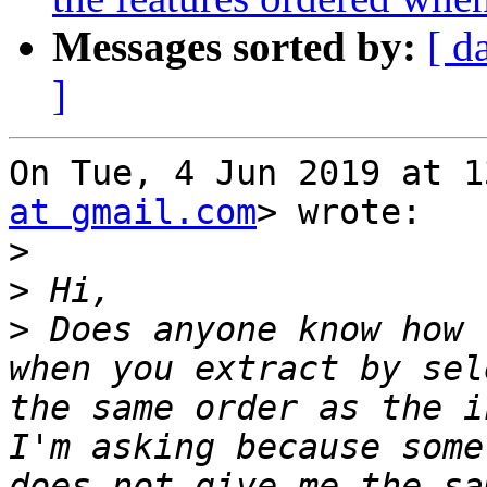
Messages sorted by:
[ d
]
On Tue, 4 Jun 2019 at 1
at gmail.com
> wrote:

>
>
>
 Does anyone know how 
when you extract by sel
the same order as the i
I'm asking because some
does not give me the sa