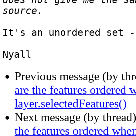
It's an unordered set -
Previous message (by th
are the features ordered 
layer.selectedFeatures()
Next message (by thread
the features ordered when