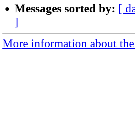
Messages sorted by:
[ d
]
More information about the 