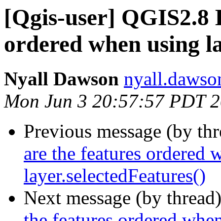
[Qgis-user] QGIS2.8 
ordered when using la
Nyall Dawson
nyall.dawso
Mon Jun 3 20:57:57 PDT 
Previous message (by th
are the features ordered 
layer.selectedFeatures()
Next message (by thread
the features ordered when