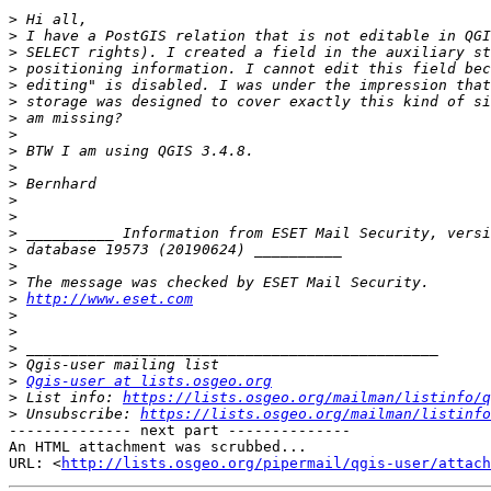
>
>
>
>
>
>
>
>
>
>
>
>
>
>
>
>
>
>
http://www.eset.com
>
>
>
>
>
Qgis-user at lists.osgeo.org
>
 List info: 
https://lists.osgeo.org/mailman/listinfo/q
>
 Unsubscribe: 
https://lists.osgeo.org/mailman/listinfo
-------------- next part --------------

An HTML attachment was scrubbed...

URL: <
http://lists.osgeo.org/pipermail/qgis-user/attac