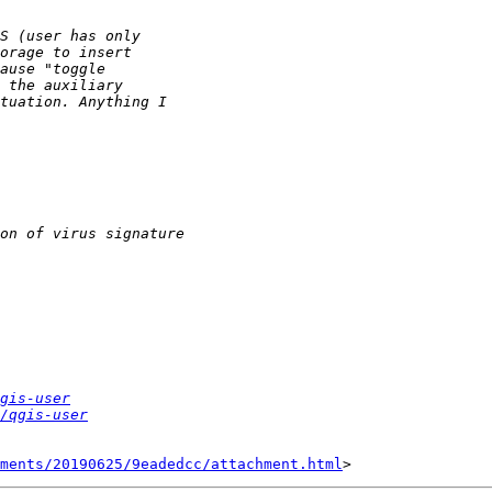
gis-user
/qgis-user
hments/20190625/9eadedcc/attachment.html