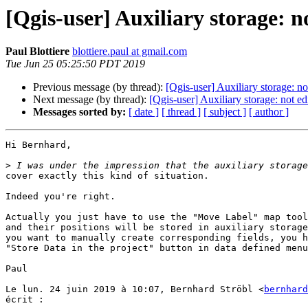
[Qgis-user] Auxiliary storage: not
Paul Blottiere
blottiere.paul at gmail.com
Tue Jun 25 05:25:50 PDT 2019
Previous message (by thread):
[Qgis-user] Auxiliary storage: not
Next message (by thread):
[Qgis-user] Auxiliary storage: not edi
Messages sorted by:
[ date ]
[ thread ]
[ subject ]
[ author ]
Hi Bernhard,

>
cover exactly this kind of situation.

Indeed you're right.

Actually you just have to use the "Move Label" map tool
and their positions will be stored in auxiliary storage
you want to manually create corresponding fields, you h
"Store Data in the project" button in data defined menu
Paul

Le lun. 24 juin 2019 à 10:07, Bernhard Ströbl <
bernhard
écrit :
