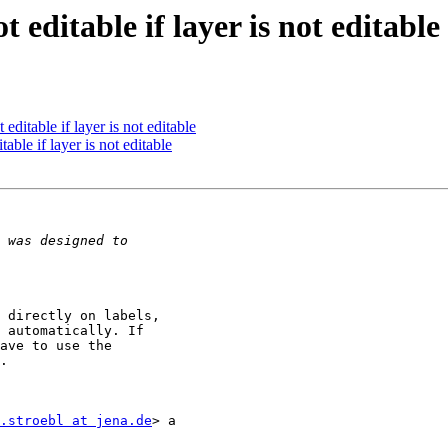
 editable if layer is not editable
 editable if layer is not editable
table if layer is not editable
 directly on labels,

 automatically. If

ave to use the

.

.stroebl at jena.de
> a
