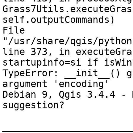
Grass7Utils.executeGras
self.outputCommands)

File 
"/usr/share/qgis/python
line 373, in executeGras
startupinfo=si if isWin
TypeError: __init__() g
argument 'encoding'

Debian 9, Qgis 3.4.4 - 
suggestion?

_______________________