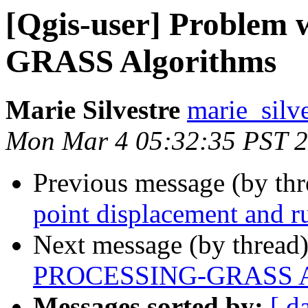
[Qgis-user] Proble
GRASS Algorithms
Marie Silvestre
marie_silve
Mon Mar 4 05:32:35 PST 
Previous message (by th
point displacement and r
Next message (by thread
PROCESSING-GRASS Al
Messages sorted by:
[ d