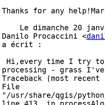
Thanks for any help!Mari
    Le dimanche 20 janvier 2019 à 18:24:48 UTC+1, 
Danilo Procaccini <
dani
a écrit :  

 Hi,every time I try to launch algorithms from 
processing - grass I've
Traceback (most recent 
File 
"/usr/share/qgis/python
line 413, in processAlg