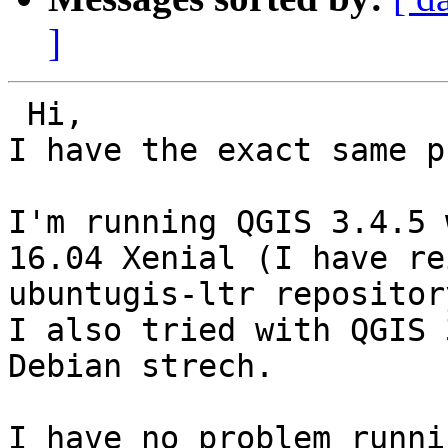
]
 Hi,

I have the exact same p
I'm running QGIS 3.4.5 
16.04 Xenial (I have re
ubuntugis-ltr repositor
I also tried with QGIS 
Debian strech.

I have no problem runni