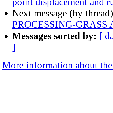
point displacement and r
Next message (by thread
PROCESSING-GRASS Al
Messages sorted by:
[ d
]
More information about the 