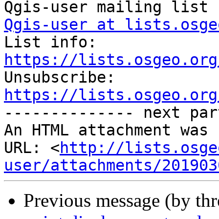
Qgis-user at lists.osge

List info: 
https://lists.osgeo.org

Unsubscribe: 
https://lists.osgeo.org
-------------- next par
An HTML attachment was 
URL: <
http://lists.osge
user/attachments/201903
Previous message (by th