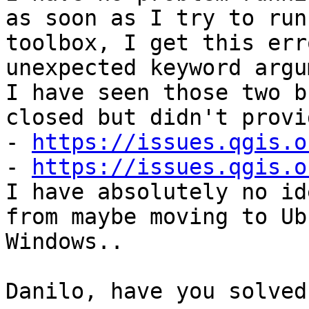
as soon as I try to run
toolbox, I get this err
unexpected keyword argu
I have seen those two b
closed but didn't provi
- 
https://issues.qgis.o
- 
https://issues.qgis.o
I have absolutely no id
from maybe moving to Ub
Windows..

Danilo, have you solved