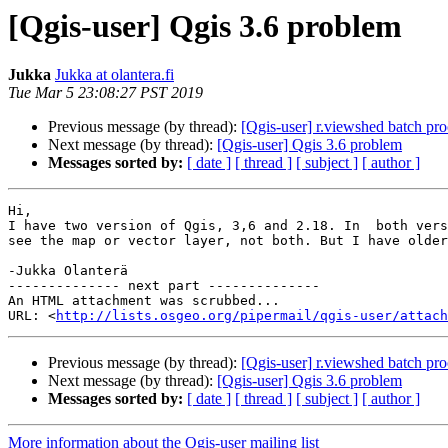
[Qgis-user] Qgis 3.6 problem
Jukka
Jukka at olantera.fi
Tue Mar 5 23:08:27 PST 2019
Previous message (by thread):
[Qgis-user] r.viewshed batch pro
Next message (by thread):
[Qgis-user] Qgis 3.6 problem
Messages sorted by:
[ date ]
[ thread ]
[ subject ]
[ author ]
Hi,

I have two version of Qgis, 3,6 and 2.18. In  both vers
see the map or vector layer, not both. But I have older
-Jukka Olanterä

-------------- next part --------------

An HTML attachment was scrubbed...

URL: <
http://lists.osgeo.org/pipermail/qgis-user/attac
Previous message (by thread):
[Qgis-user] r.viewshed batch pro
Next message (by thread):
[Qgis-user] Qgis 3.6 problem
Messages sorted by:
[ date ]
[ thread ]
[ subject ]
[ author ]
More information about the Qgis-user mailing list