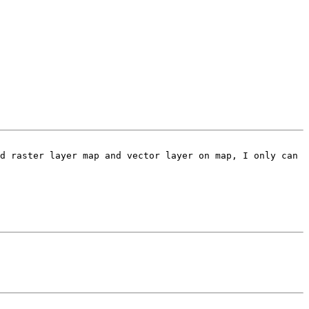
d raster layer map and vector layer on map, I only can 