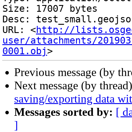
Size: 17007 bytes

Desc: test_small.geojson
URL: <
http://lists.osge
user/attachments/201903
0001.obj
Previous message (by th
Next message (by thread
saving/exporting data wi
Messages sorted by:
[ d
]