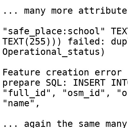
... many more attributes
"safe_place:school" TEX
TEXT(255))) failed: dup
Operational_status)

Feature creation error 
prepare SQL: INSERT INT
"full_id", "osm_id", "o
"name",

... again the same many