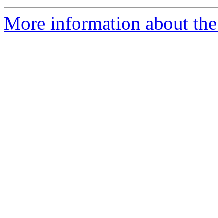
More information about the 