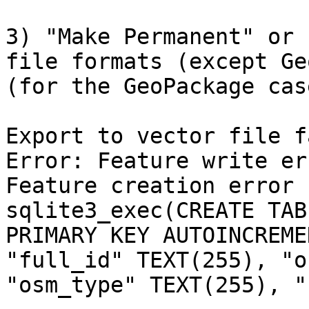
3) "Make Permanent" or 
file formats (except Ge
(for the GeoPackage case
Export to vector file f
Error: Feature write er
Feature creation error 
sqlite3_exec(CREATE TAB
PRIMARY KEY AUTOINCREME
"full_id" TEXT(255), "o
"osm_type" TEXT(255), "