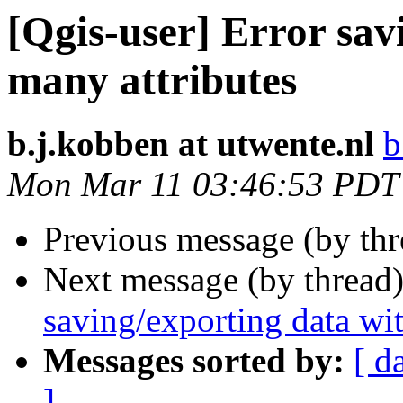
[Qgis-user] Error sav
many attributes
b.j.kobben at utwente.nl
b
Mon Mar 11 03:46:53 PDT
Previous message (by th
Next message (by thread
saving/exporting data wi
Messages sorted by:
[ d
]