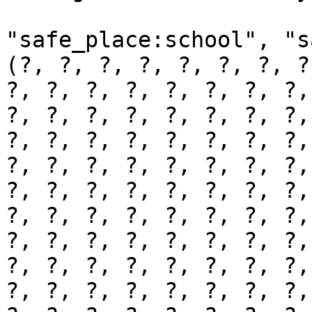
"safe_place:school", "s
(?, ?, ?, ?, ?, ?, ?, ?
?, ?, ?, ?, ?, ?, ?, ?,
?, ?, ?, ?, ?, ?, ?, ?,
?, ?, ?, ?, ?, ?, ?, ?,
?, ?, ?, ?, ?, ?, ?, ?,
?, ?, ?, ?, ?, ?, ?, ?,
?, ?, ?, ?, ?, ?, ?, ?,
?, ?, ?, ?, ?, ?, ?, ?,
?, ?, ?, ?, ?, ?, ?, ?,
?, ?, ?, ?, ?, ?, ?, ?,