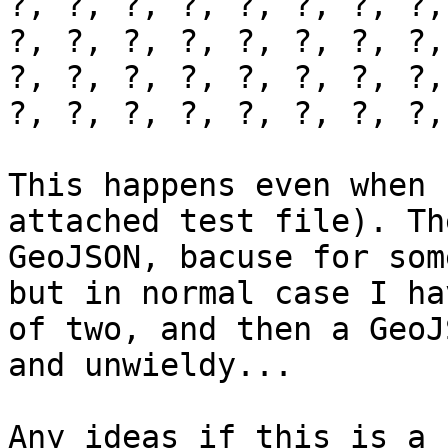
?, ?, ?, ?, ?, ?, ?, ?,
?, ?, ?, ?, ?, ?, ?, ?,
?, ?, ?, ?, ?, ?, ?, ?,
?, ?, ?, ?, ?, ?, ?, ?,
This happens even when 
attached test file). Th
GeoJSON, bacuse for som
but in normal case I ha
of two, and then a GeoJ
and unwieldy...

Any ideas if this is a 