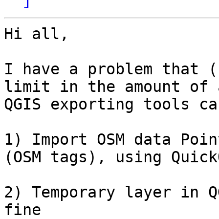
Hi all,

I have a problem that (
limit in the amount of 
QGIS exporting tools ca
1) Import OSM data Poin
(OSM tags), using Quick
2) Temporary layer in Q
fine
