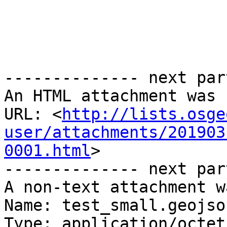
-------------- next par
An HTML attachment was 
URL: <
http://lists.osge
user/attachments/201903
0001.html
>

-------------- next par
A non-text attachment w
Name: test_small.geojson
Type: application/octet