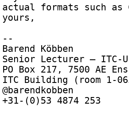
actual formats such as 
yours,

--

Barend Köbben

Senior Lecturer – ITC-U
PO Box 217, 7500 AE Ens
ITC Building (room 1-065
@barendkobben

+31-(0)53 4874 253
