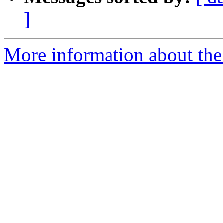
]
More information about the 