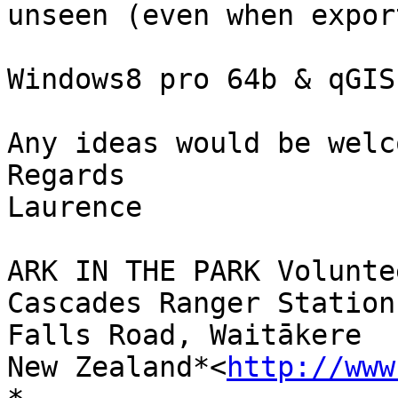
unseen (even when expor
Windows8 pro 64b & qGIS 
Any ideas would be welco
Regards

Laurence

ARK IN THE PARK Volunte
Cascades Ranger Station

Falls Road, Waitākere

New Zealand*<
http://www