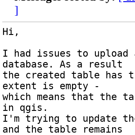
]
Hi,

I had issues to upload 
database. As a result 

the created table has t
extent is empty - 

which means that the ta
in qgis.

I'm trying to update th
and the table remains 
