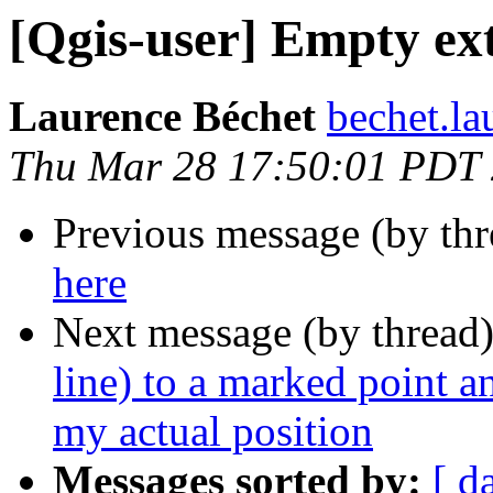
[Qgis-user] Empty ex
Laurence Béchet
bechet.la
Thu Mar 28 17:50:01 PDT
Previous message (by th
here
Next message (by thread
line) to a marked point a
my actual position
Messages sorted by:
[ d