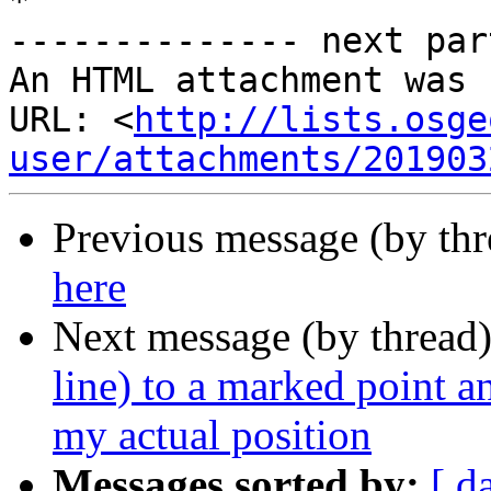
*

-------------- next par
An HTML attachment was 
URL: <
http://lists.osge
user/attachments/201903
Previous message (by th
here
Next message (by thread
line) to a marked point a
my actual position
Messages sorted by:
[ d