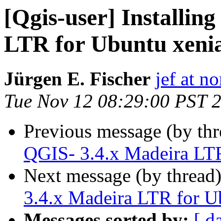
[Qgis-user] Installin
LTR for Ubuntu xeni
Jürgen E. Fischer
jef at no
Tue Nov 12 08:29:00 PST 
Previous message (by th
QGIS- 3.4.x Madeira LTR
Next message (by thread
3.4.x Madeira LTR for U
Messages sorted by:
[ d