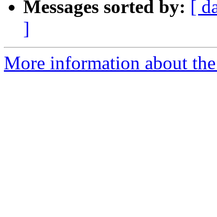
Messages sorted by:
[ d
]
More information about the 