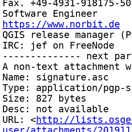
Fax. +49-4931-918175-50

https://www.norbit.de

QGIS release manager (PSC)  Germany 
IRC: jef on FreeNode

-------------- next par
A non-text attachment w
Name: signature.asc

Type: application/pgp-s
Size: 827 bytes

Desc: not available

URL: <
http://lists.osge
user/attachments/201911