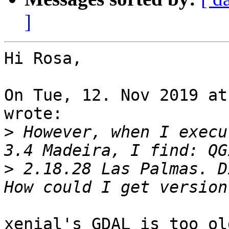
]
Hi Rosa,

On Tue, 12. Nov 2019 at
wrote:

>
 However, when I execu
>
 2.18.28 Las Palmas. D
xenial's GDAL is too ol