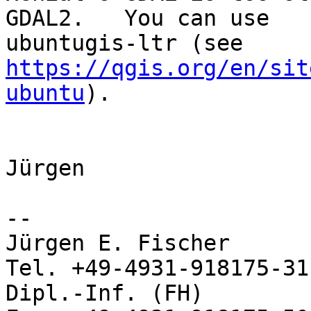
GDAL2.   You can use

https://qgis.org/en/sit
ubuntu
).

Jürgen

-- 

Jürgen E. Fischer           no
Tel. +49-4931-918175-31

Dipl.-Inf. (FH)             