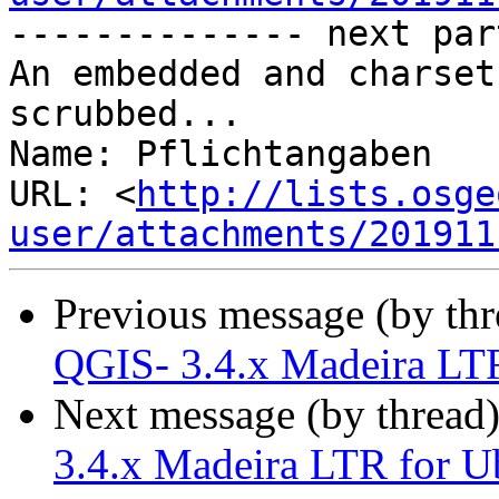
-------------- next par
An embedded and charset
scrubbed...

Name: Pflichtangaben

URL: <
http://lists.osge
user/attachments/201911
Previous message (by th
QGIS- 3.4.x Madeira LTR
Next message (by thread
3.4.x Madeira LTR for U