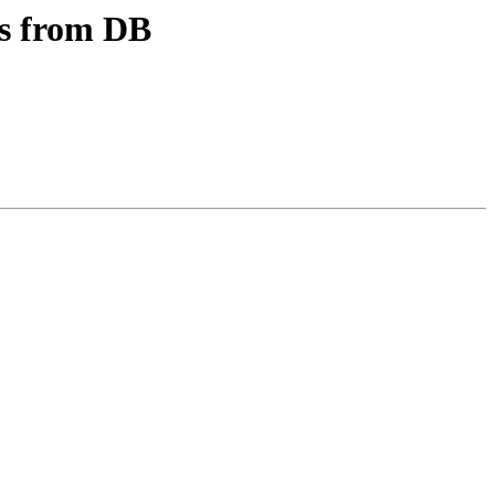
les from DB