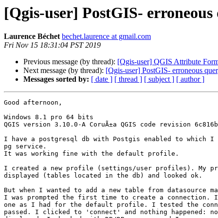
[Qgis-user] PostGIS- erroneous q
Laurence Béchet
bechet.laurence at gmail.com
Fri Nov 15 18:31:04 PST 2019
Previous message (by thread):
[Qgis-user] QGIS Attribute For
Next message (by thread):
[Qgis-user] PostGIS- erroneous query
Messages sorted by:
[ date ]
[ thread ]
[ subject ]
[ author ]
Good afternoon,

Windows 8.1 pro 64 bits

QGIS version 3.10.0-A CoruÃ±a QGIS code revision 6c816b
I have a postgresql db with Postgis enabled to which I 
pg service.

It was working fine with the default profile.

I created a new profile (settings/user profiles). My pr
displayed (tables located in the db) and looked ok.

But when I wanted to add a new table from datasource ma
I was prompted the first time to create a connection. I
one as I had for the default profile. I tested the conn
passed. I clicked to 'connect' and nothing happened: no