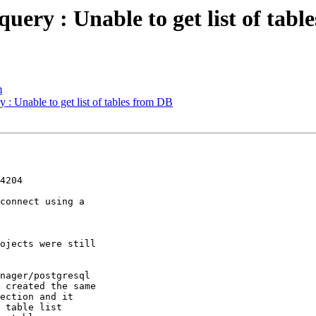
uery : Unable to get list of tab
m
 : Unable to get list of tables from DB
4204

connect using a 

ojects were still 

nager/postgresql 

 created the same 

ection and it 

 table list 
