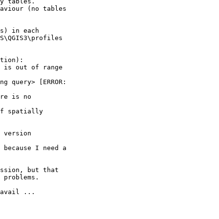
y tables.

aviour (no tables 

s) in each 

S\QGIS3\profiles 

tion):

 is out of range 

ng query> [ERROR: 

re is no 

f spatially 

 version 

 because I need a 

ssion, but that 

 problems.

avail ...
