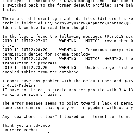
displayed. I checked with DB/DB manager and I can see m
I switched back to the former default profile: same beh
listed).

There are  different qgis-auth.db files (different size
profile folder of C:\Users\<myuser>\AppData\Roaming\QGI
(don't know how to read them though)

In the logs I found the following messages (PostGIS sec
2019-11-16T12:27:02     WARNING    NOTICE: row number 0
0..-1

2019-11-16T12:28:20     WARNING    Erroneous query: <lo
permission denied for schema topology

2019-11-16T12:28:20     WARNING    NOTICE: WARNING: the
transaction in progress

2019-11-16T12:28:20     WARNING    Unable to get list o
enabled tables from the database

I don't have any problem with the default user and QGIS
3.4.13-Madeira

(I have not tried to create another profile with 3.4.13
working version of qgis).

The error message seems to point toward a lack of permi
same user can run that query within pgadmin without any
Any idea where to look? I looked on internet but to no 
Thank you in advance

Laurence Bechet
