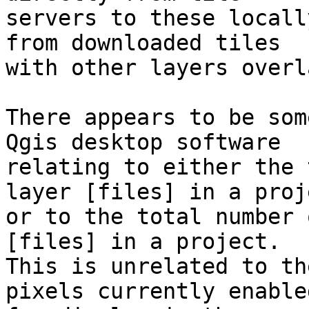
servers to these locall
from downloaded tiles 

with other layers overl
There appears to be som
Qgis desktop software 

relating to either the 
layer [files] in a proje
or to the total number 
[files] in a project. 

This is unrelated to th
pixels currently enabled