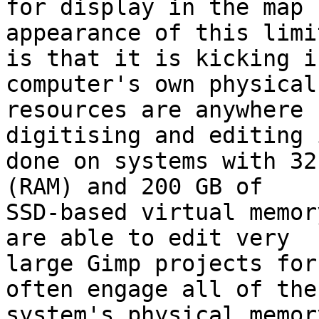
for display in the map 
appearance of this limit
is that it is kicking i
computer's own physical 
resources are anywhere 
digitising and editing i
done on systems with 32
(RAM) and 200 GB of 

SSD-based virtual memor
are able to edit very 

large Gimp projects for
often engage all of the 
system's physical memor