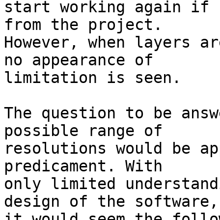
start working again if 
from the project. 

However, when layers ar
no appearance of 

limitation is seen.

The question to be answ
possible range of 

resolutions would be ap
predicament. With 

only limited understand
design of the software, 
it would seem the follo