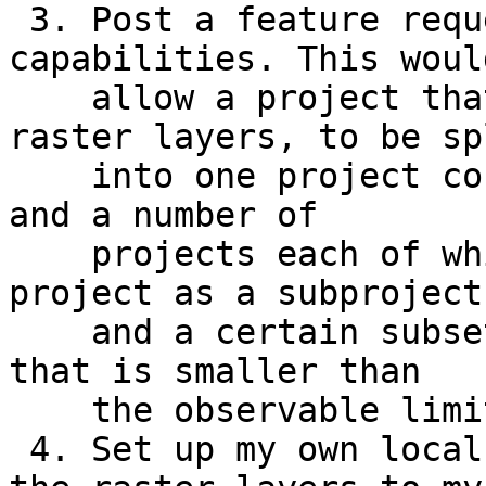
 3. Post a feature request for sub-project 
capabilities. This would
    allow a project that combines vector and 
raster layers, to be spl
    into one project containing the vector layers 
and a number of

    projects each of which contains the vector 
project as a subproject

    and a certain subset of all the raster layers 
that is smaller than

    the observable limit.

 4. Set up my own local WMTS server to serve all 