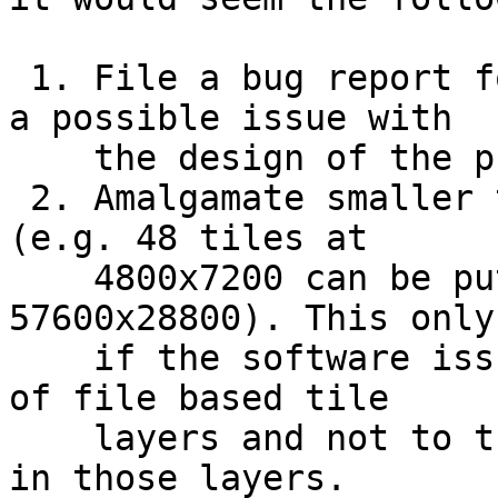
 1. File a bug report for the software concerning 
a possible issue with

    the design of the product

 2. Amalgamate smaller tiles into larger ones 
(e.g. 48 tiles at

    4800x7200 can be put into one tile at 
57600x28800). This only
    if the software issue is related to the number 
of file based tile

    layers and not to the total number of pixels 
in those layers.
