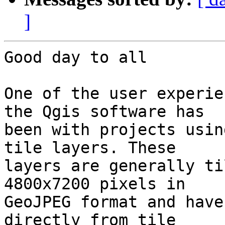
]
Good day to all

One of the user experie
the Qgis software has 

been with projects usin
tile layers. These 

layers are generally ti
4800x7200 pixels in 

GeoJPEG format and have
directly from tile 
