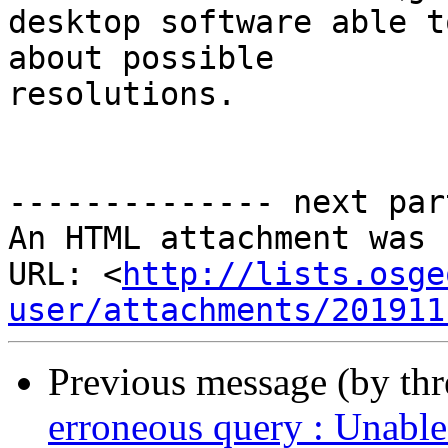
desktop software able t
about possible 

resolutions.

-------------- next par
An HTML attachment was 
URL: <
http://lists.osge
user/attachments/201911
Previous message (by th
erroneous query : Unable 