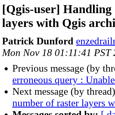
[Qgis-user] Handling 
layers with Qgis archi
Patrick Dunford
enzedrail
Mon Nov 18 01:11:41 PST 
Previous message (by th
erroneous query : Unable 
Next message (by thread
number of raster layers w
Messages sorted by:
[ d