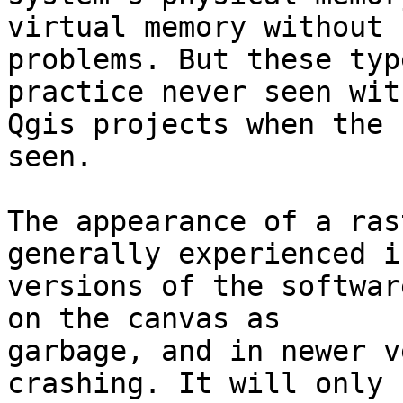
virtual memory without 

problems. But these typ
practice never seen with
Qgis projects when the 
seen.

The appearance of a ras
generally experienced i
versions of the softwar
on the canvas as 

garbage, and in newer v
crashing. It will only 
