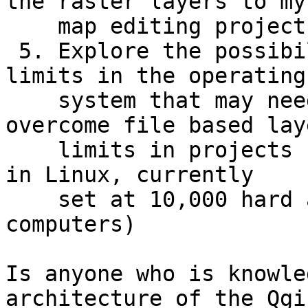
the raster layers to my

    map editing projects.

 5. Explore the possibilities of preconfigured 
limits in the operating

    system that may need to be increased to 
overcome file based laye
    limits in projects (such as the NOFILES limit 
in Linux, currently

    set at 10,000 hard and soft on map editing 
computers)

Is anyone who is knowle
architecture of the Qgis