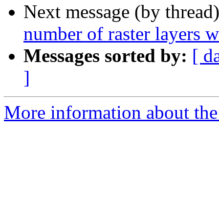
Next message (by thread
number of raster layers w
Messages sorted by:
[ d
]
More information about the 