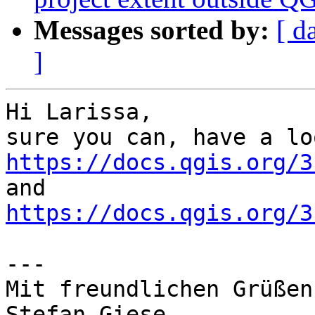
Messages sorted by:
[ d
]
Hi Larissa,

https://docs.qgis.org/3
https://docs.qgis.org/3
---

Mit freundlichen Grüßen

Stefan Giese
