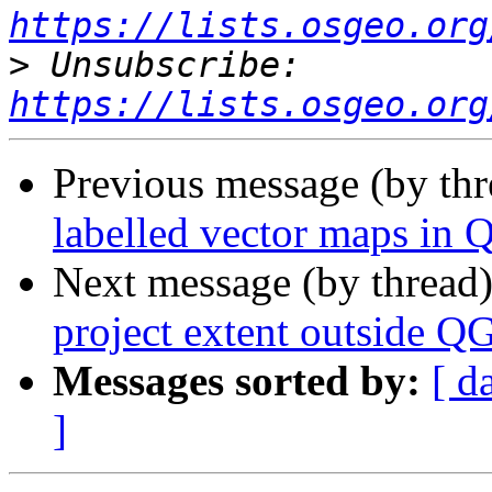
https://lists.osgeo.org
>
 Unsubscribe: 
https://lists.osgeo.org
Previous message (by th
labelled vector maps in 
Next message (by thread
project extent outside Q
Messages sorted by:
[ d
]