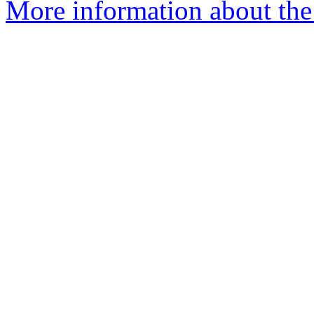
More information about the 