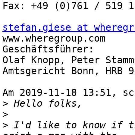
Fax: +49 (0)761 / 519 1
stefan.giese at wheregr

www.wheregroup.com

Geschäftsführer:

Olaf Knopp, Peter Stamm

Amtsgericht Bonn, HRB 98
Am 2019-11-18 13:51, sc
>
>
>
 I'd like to know if t