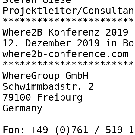
Projektleiter/Consultant
************************
Where2B Konferenz 2019

12. Dezember 2019 in Bon
where2b-conference.com

************************
WhereGroup GmbH

Schwimmbadstr. 2

79100 Freiburg

Germany

Fon: +49 (0)761 / 519 1