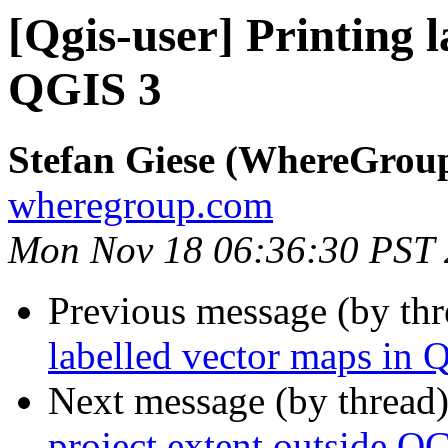
[Qgis-user] Printing 
QGIS 3
Stefan Giese (WhereGrou
wheregroup.com
Mon Nov 18 06:36:30 PST
Previous message (by th
labelled vector maps in 
Next message (by thread
project extent outside Q