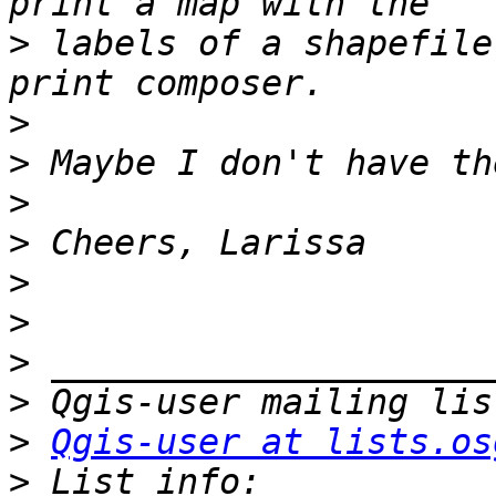
>
 labels of a shapefile
>
>
>
>
>
>
>
>
>
Qgis-user at lists.os
>
 List info: 