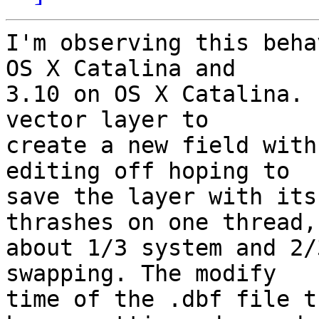
I'm observing this beha
OS X Catalina and 

3.10 on OS X Catalina. 
vector layer to 

create a new field with
editing off hoping to 

save the layer with its
thrashes on one thread, 
about 1/3 system and 2/
swapping. The modify 

time of the .dbf file t