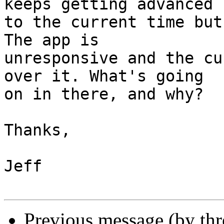
keeps getting advanced 

to the current time but
The app is 

unresponsive and the cu
over it. What's going 

on in there, and why?

Thanks,

Jeff

Previous message (by th