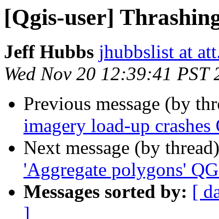
[Qgis-user] Thrashing 
Jeff Hubbs
jhubbslist at att
Wed Nov 20 12:39:41 PST 
Previous message (by th
imagery load-up crashes 
Next message (by thread
'Aggregate polygons' QG
Messages sorted by:
[ d
]