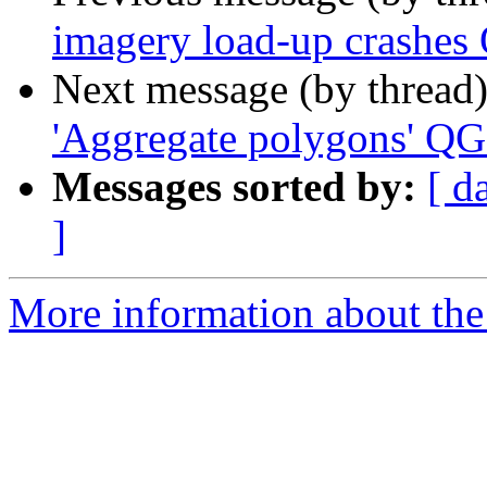
imagery load-up crashes 
Next message (by thread
'Aggregate polygons' QG
Messages sorted by:
[ d
]
More information about the 