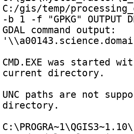
C:/gis/temp/processing_
-b 1 -f "GPKG" OUTPUT DN
GDAL command output:

'\\a00143.science.domai
CMD.EXE was started wit
current directory.

UNC paths are not suppo
directory.

C:\PROGRA~1\QGIS3~1.10\