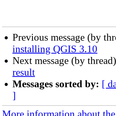
Previous message (by th
installing QGIS 3.10
Next message (by thread
result
Messages sorted by:
[ d
]
More information about the 