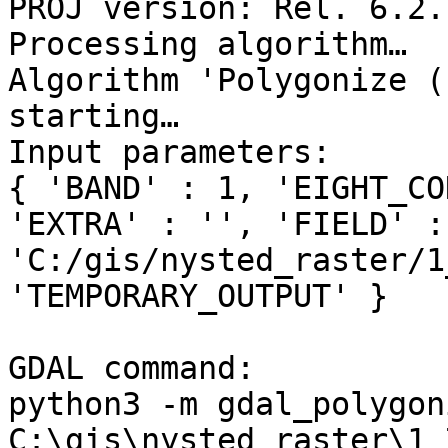
PROJ version: Rel. 6.2.
Processing algorithm…

Algorithm 'Polygonize (
starting…

Input parameters:

{ 'BAND' : 1, 'EIGHT_CO
'EXTRA' : '', 'FIELD' :
'C:/gis/nysted_raster/1
'TEMPORARY_OUTPUT' }

GDAL command:

python3 -m gdal_polygoni
C:\gis\nysted_raster\1_