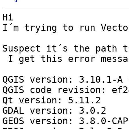
Hi

I´m trying to run Vecto
Suspect it´s the path t
 I get this error message

QGIS version: 3.10.1-A 
QGIS code revision: ef2
Qt version: 5.11.2

GDAL version: 3.0.2

GEOS version: 3.8.0-CAP