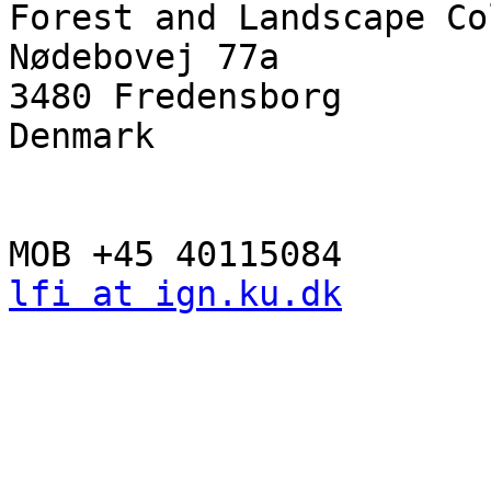
Forest and Landscape Co
Nødebovej 77a

3480 Fredensborg

Denmark

lfi at ign.ku.dk