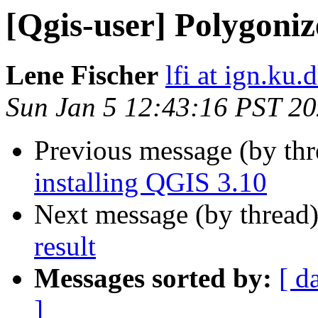
[Qgis-user] Polygoniz
Lene Fischer
lfi at ign.ku.
Sun Jan 5 12:43:16 PST 2
Previous message (by th
installing QGIS 3.10
Next message (by thread
result
Messages sorted by:
[ d
]