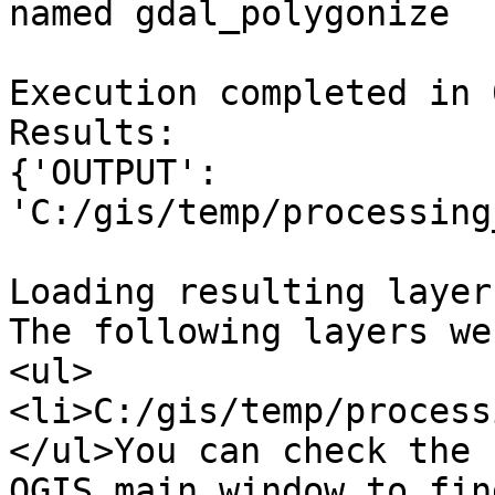
named gdal_polygonize

Execution completed in 
Results:

{'OUTPUT': 
'C:/gis/temp/processing
Loading resulting layers
The following layers we
<ul>
<li>C:/gis/temp/process
</ul>You can check the 
QGIS main window to fin