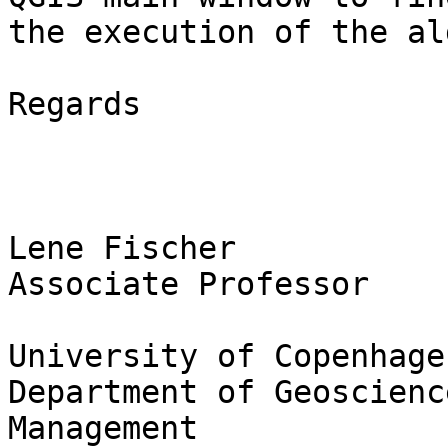
the execution of the al
Regards

Lene Fischer

Associate Professor

University of Copenhagen
Department of Geoscienc
Management
