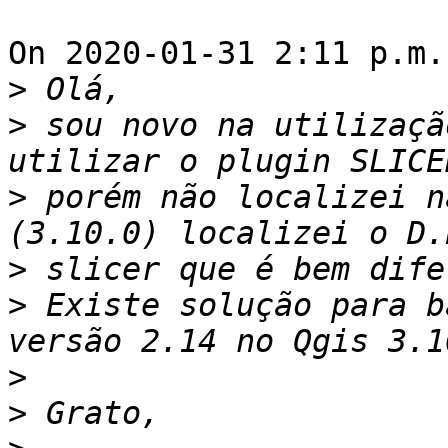
On 2020-01-31 2:11 p.m.
>
>
 sou novo na utilizaçã
>
 porém não localizei n
>
>
 Existe solução para b
>
>