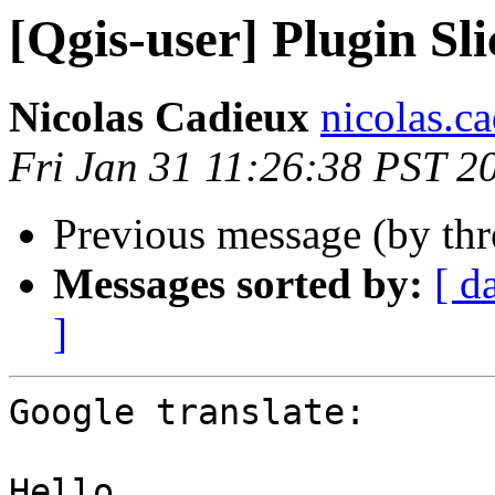
[Qgis-user] Plugin Sli
Nicolas Cadieux
nicolas.ca
Fri Jan 31 11:26:38 PST 2
Previous message (by th
Messages sorted by:
[ d
]
Google translate:

Hello,
