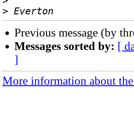
>
>
Previous message (by th
Messages sorted by:
[ d
]
More information about the 