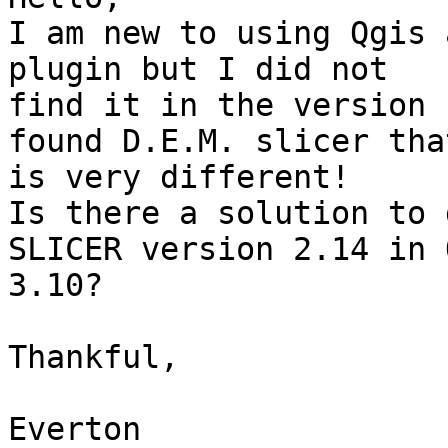
I am new to using Qgis 
plugin but I did not 

find it in the version 
found D.E.M. slicer that
is very different!

Is there a solution to 
SLICER version 2.14 in 
3.10?

Thankful,

Everton
