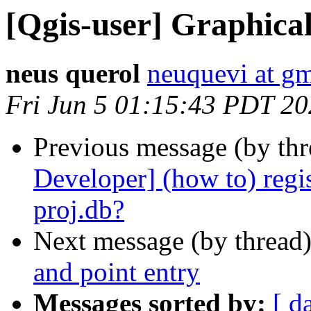
[Qgis-user] Graphica
neus querol
neuquevi at g
Fri Jun 5 01:15:43 PDT 2
Previous message (by th
Developer] (how to) regis
proj.db?
Next message (by thread
and point entry
Messages sorted by:
[ d