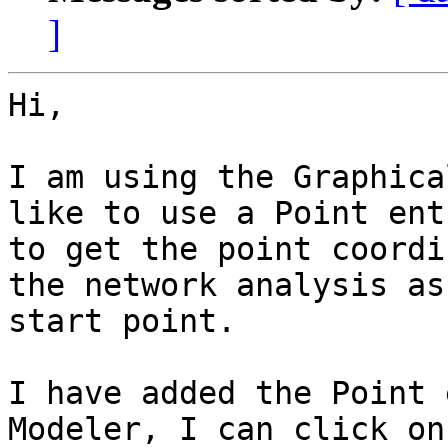
]
Hi,

I am using the Graphica
like to use a Point entr
to get the point coordi
the network analysis as 
start point.

I have added the Point 
Modeler, I can click on