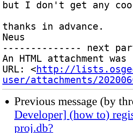
but I don't get any coo
thanks in advance.

Neus

-------------- next par
An HTML attachment was 
URL: <
http://lists.osge
user/attachments/202006
Previous message (by th
Developer] (how to) regis
proj.db?