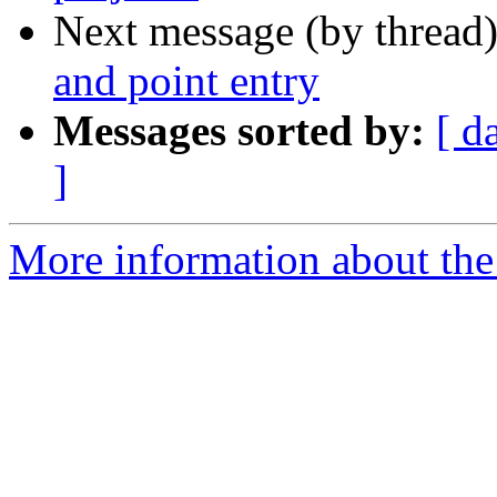
Next message (by thread
and point entry
Messages sorted by:
[ d
]
More information about the 