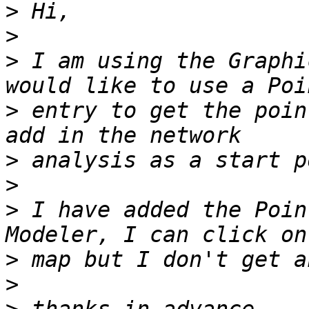
>
>
>
 I am using the Graphi
>
 entry to get the poin
>
>
>
 I have added the Poin
>
>