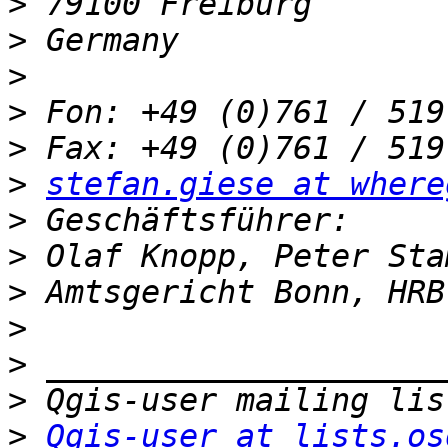
>
>
>
>
>
>
stefan.giese at where
>
>
>
>
>
>
>
Qgis-user at lists.os