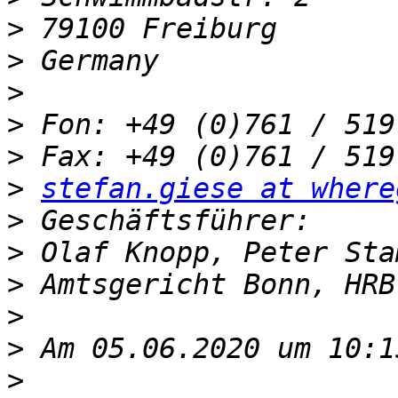
>
>
>
>
>
>
stefan.giese at where
>
>
>
>
>
>