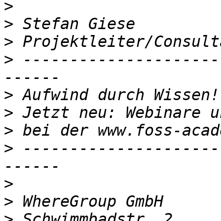
>
>
>
>
 ---------------------
>
>
>
>
 ---------------------
>
>
>