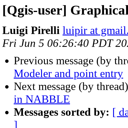
[Qgis-user] Graphica
Luigi Pirelli
luipir at gmai
Fri Jun 5 06:26:40 PDT 2
Previous message (by th
Modeler and point entry
Next message (by thread
in NABBLE
Messages sorted by:
[ d
]