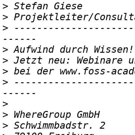
>
>
>
 ---------------------
>
>
>
>
 ---------------------
>
>
>