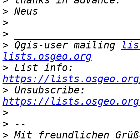
>
>
>
>
>
 Qgis-user mailing 
lis
lists.osgeo.org
>
 List info: 
https://lists.osgeo.org
>
 Unsubscribe: 
https://lists.osgeo.org
>
>
>