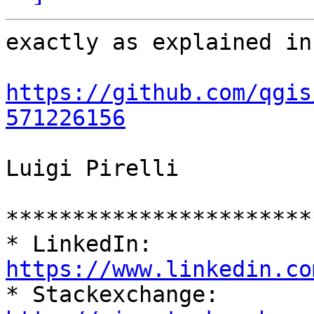
exactly as explained in:
https://github.com/qgis
571226156
Luigi Pirelli

***********************
* LinkedIn: 
https://www.linkedin.co

* Stackexchange: 