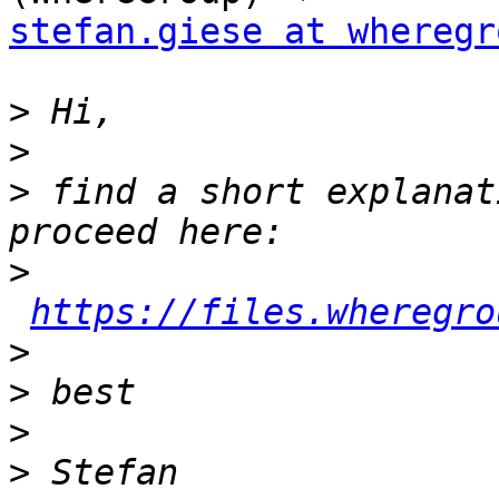
stefan.giese at wheregr
>
>
>
 find a short explanat
>
https://files.wheregro
>
>
>
>