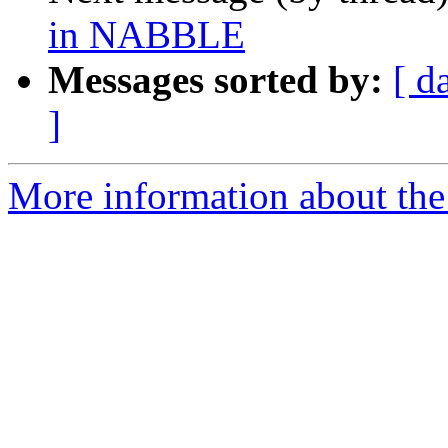
in NABBLE
Messages sorted by:
[ d
]
More information about the 