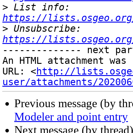
>
 List info: 
https://lists.osgeo.org
>
 Unsubscribe: 
https://lists.osgeo.org
-------------- next par
An HTML attachment was 
URL: <
http://lists.osge
user/attachments/202006
Previous message (by th
Modeler and point entry
Next message (by thread