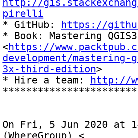
http://gis.stackexchang
pirelli

* GitHub: 
https://githu
* Book: Mastering QGIS3
<
https://www.packtpub.c
development/mastering-g
3x-third-edition
>

* Hire a team: 
http://w
***********************
On Fri, 5 Jun 2020 at 1