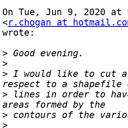
On Tue, Jun 9, 2020 at 
<
r.chogan at hotmail.co
wrote:

>
>
>
 I would like to cut a
>
 lines in order to hav
>
>