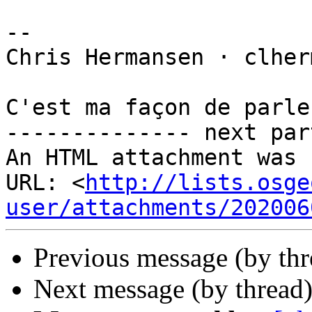
-- 

Chris Hermansen · clher
C'est ma façon de parler
-------------- next par
An HTML attachment was 
URL: <
http://lists.osge
user/attachments/202006
Previous message (by th
Next message (by thread