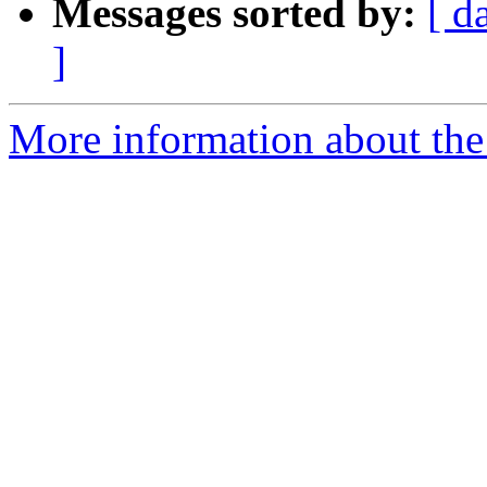
Messages sorted by:
[ d
]
More information about the 