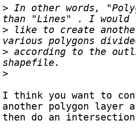
>
 In other words, "Poly
>
 like to create anothe
>
 according to the outl
>
I think you want to con
another polygon layer an
then do an intersection