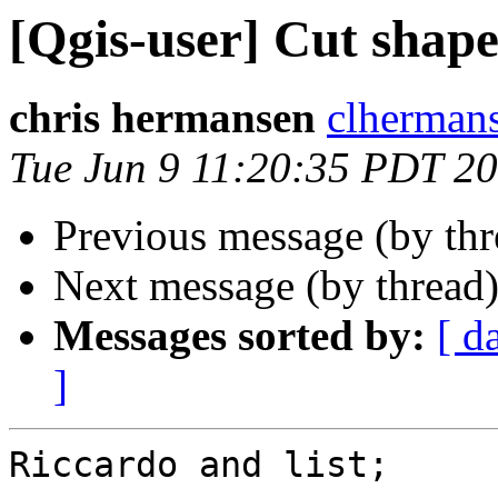
[Qgis-user] Cut shape
chris hermansen
clherman
Tue Jun 9 11:20:35 PDT 2
Previous message (by th
Next message (by thread
Messages sorted by:
[ d
]
Riccardo and list;
