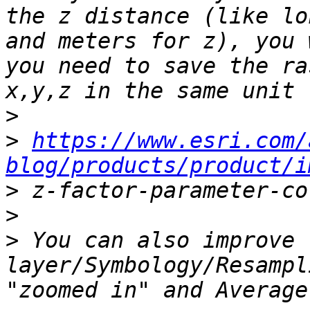
the z distance (like lo
and meters for z), you 
you need to save the ra
>
>
https://www.esri.com/
blog/products/product/i
>
>
>
 You can also improve 
layer/Symbology/Resampl