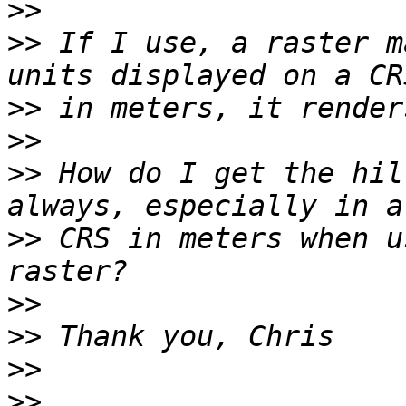
>>
>>
 If I use, a raster m
>>
>>
>>
 How do I get the hil
>>
 CRS in meters when u
>>
>>
>>
>>