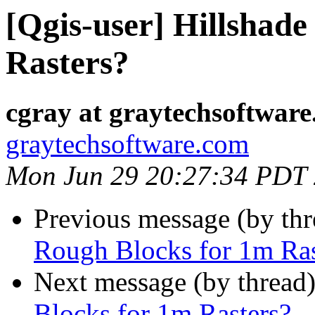
[Qgis-user] Hillshad
Rasters?
cgray at graytechsoftwar
graytechsoftware.com
Mon Jun 29 20:27:34 PDT
Previous message (by th
Rough Blocks for 1m Ras
Next message (by thread
Blocks for 1m Rasters?