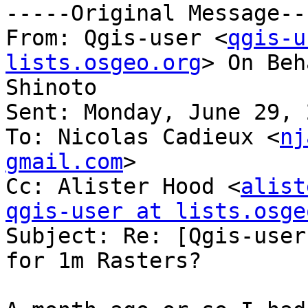
-----Original Message---
From: Qgis-user <
qgis-u
lists.osgeo.org
> On Beh
Shinoto

Sent: Monday, June 29, 
To: Nicolas Cadieux <
nj
gmail.com
>

Cc: Alister Hood <
alist
qgis-user at lists.osge

Subject: Re: [Qgis-user
for 1m Rasters?
