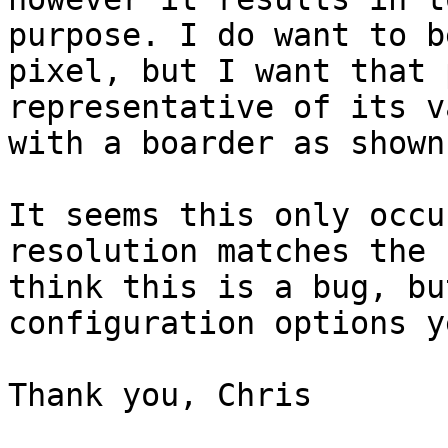
purpose. I do want to b
pixel, but I want that 
representative of its v
with a boarder as shown
It seems this only occu
resolution matches the 
think this is a bug, bu
configuration options ye
Thank you, Chris
