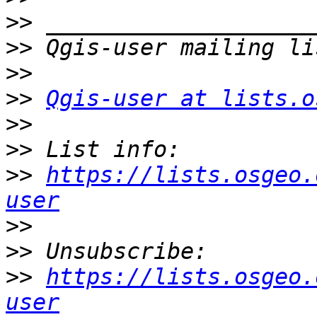
>>
>>
>>
>>
Qgis-user at lists.o
>>
>>
>>
https://lists.osgeo.
user
>>
>>
>>
https://lists.osgeo.
user