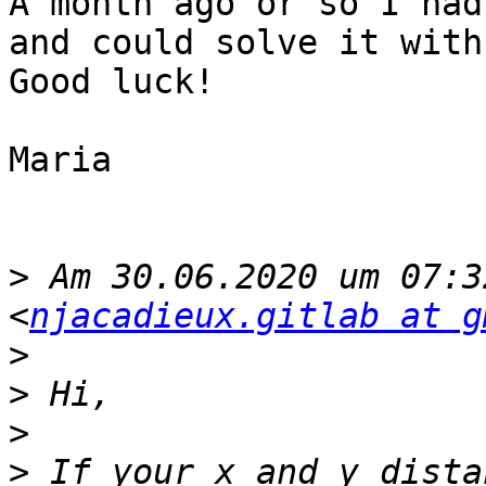
A month ago or so I had
and could solve it with
Good luck!

Maria

>
 Am 30.06.2020 um 07:3
<
njacadieux.gitlab at g
>
>
>
>
 If your x and y dista