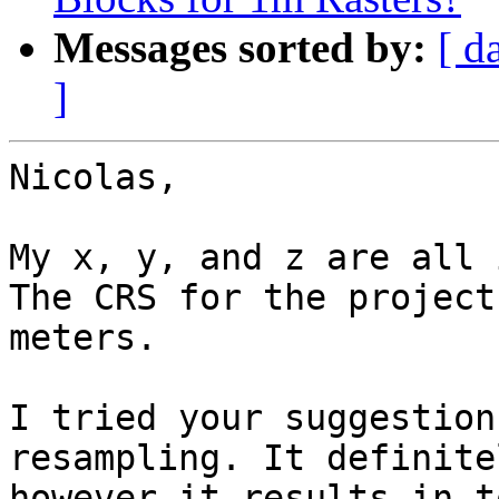
Messages sorted by:
[ d
]
Nicolas, 

My x, y, and z are all 
The CRS for the project
meters. 

I tried your suggestion
resampling. It definite
however it results in t