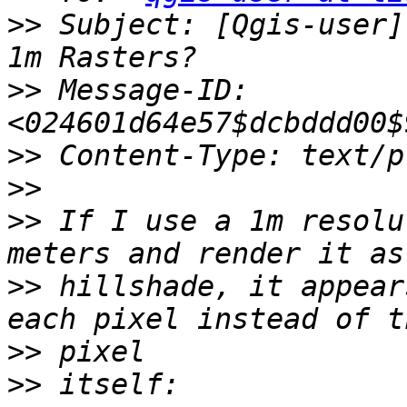
>>
 Subject: [Qgis-user]
>>
 Message-ID: 
>>
>>
>>
 If I use a 1m resolu
>>
 hillshade, it appear
>>
>>