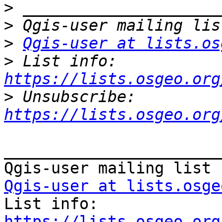
>
>
>
Qgis-user at lists.os
>
 List info: 
https://lists.osgeo.org
>
 Unsubscribe: 
https://lists.osgeo.org
_______________________
Qgis-user at lists.osge

List info: 
https://lists.osgeo.org