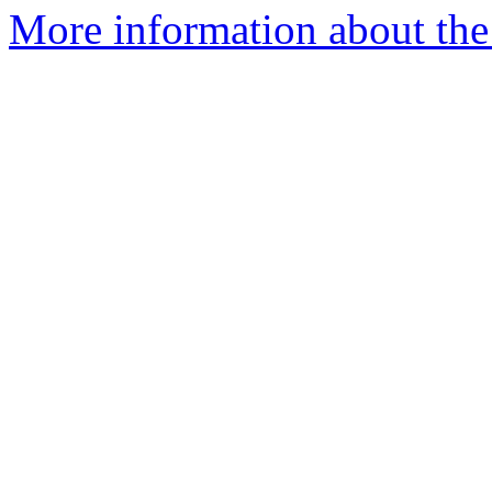
More information about the 