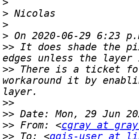
>
>
>
>
>>
 It does shade the pi
>>
 There is a ticket fo
workaround it by enabli
>>
>>
>>
 From: <
cgray at gray
>>
 To: <
qgis-user at li