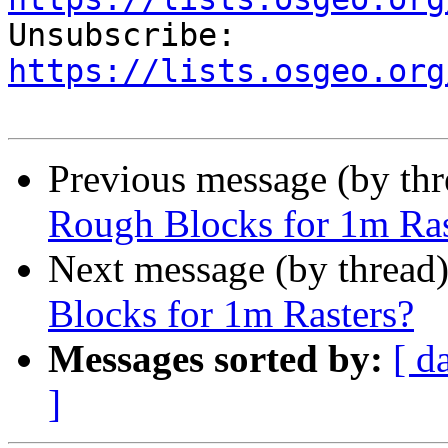

Unsubscribe: 
https://lists.osgeo.org
Previous message (by th
Rough Blocks for 1m Ras
Next message (by thread
Blocks for 1m Rasters?
Messages sorted by:
[ d
]