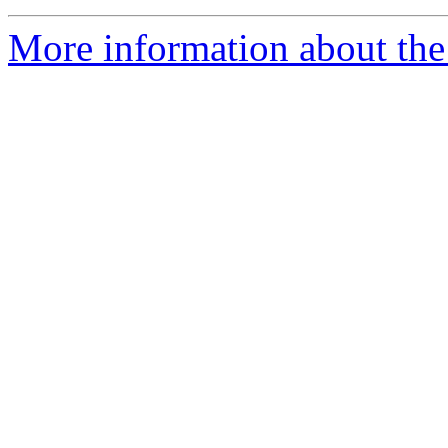
More information about the 