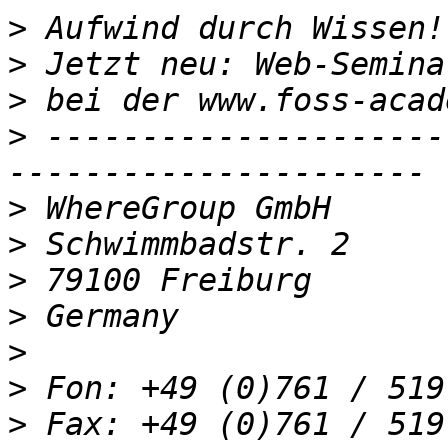
>
>
>
>
 ---------------------
>
>
>
>
>
>
>