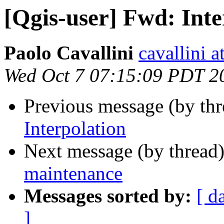
[Qgis-user] Fwd: Inte
Paolo Cavallini
cavallini at
Wed Oct 7 07:15:09 PDT 2
Previous message (by th
Interpolation
Next message (by thread
maintenance
Messages sorted by:
[ d
]