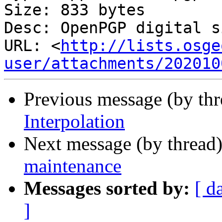
Size: 833 bytes

Desc: OpenPGP digital s
URL: <
http://lists.osge
user/attachments/202010
Previous message (by th
Interpolation
Next message (by thread
maintenance
Messages sorted by:
[ d
]