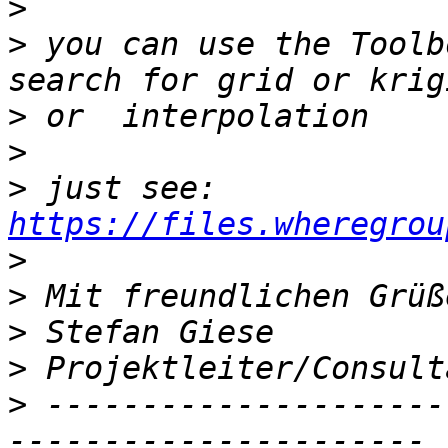
>
>
 you can use the Toolb
>
>
>
 just see: 
https://files.wheregrou
>
>
>
>
>
 ---------------------