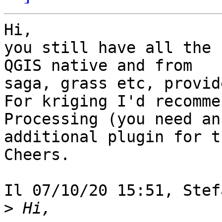
Hi,

you still have all the 
QGIS native and from

saga, grass etc, provid
For kriging I'd recomme
Processing (you need an

additional plugin for t
Cheers.

Il 07/10/20 15:51, Stef
>