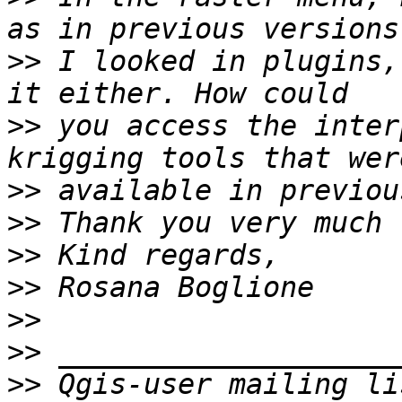
>>
 I looked in plugins,
>>
 you access the inter
>>
>>
>>
>>
>>
>>
>>