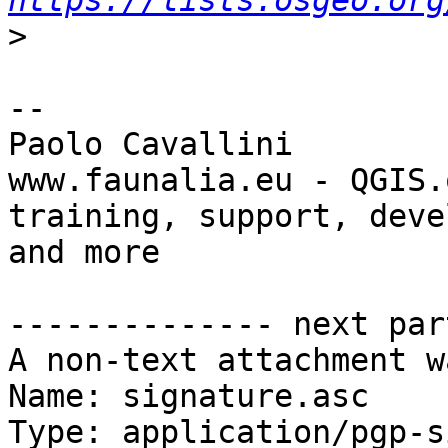
https://lists.osgeo.org
>
-- 

Paolo Cavallini

www.faunalia.eu - QGIS.o
training, support, deve
and more

-------------- next par
A non-text attachment w
Name: signature.asc

Type: application/pgp-s