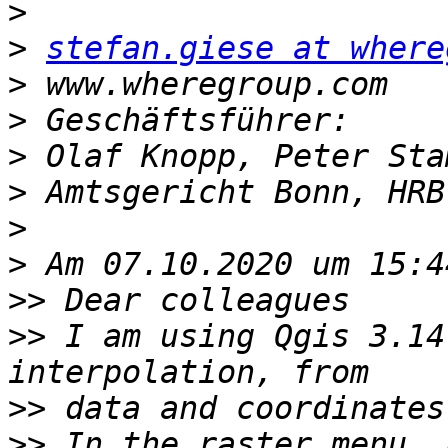
>
>
stefan.giese at where
>
>
>
>
>
>
>>
>>
 I am using Qgis 3.14
>>
>>
 In the raster menu, 