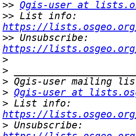
>>
Qgis-user at lists.o
>>
 List info: 
https://lists.osgeo.org
>>
 Unsubscribe: 
https://lists.osgeo.org
>
>
>
>
Qgis-user at lists.os
>
 List info: 
https://lists.osgeo.org
>
 Unsubscribe: 