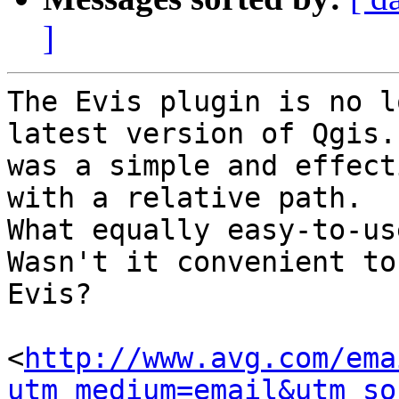
]
The Evis plugin is no l
latest version of Qgis.
was a simple and effect
with a relative path.

What equally easy-to-us
Wasn't it convenient to
Evis?

<
http://www.avg.com/ema
utm_medium=email&utm_so