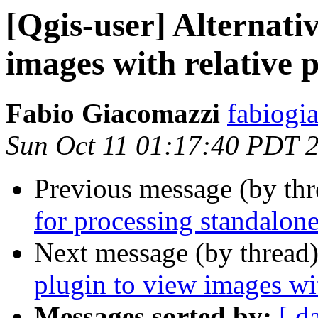
[Qgis-user] Alternativ
images with relative 
Fabio Giacomazzi
fabiogi
Sun Oct 11 01:17:40 PDT 
Previous message (by th
for processing standalone
Next message (by thread
plugin to view images wit
Messages sorted by:
[ d