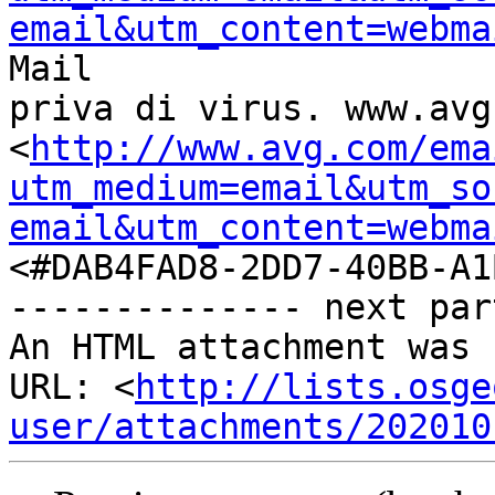
email&utm_content=webma
Mail

priva di virus. www.avg.
<
http://www.avg.com/ema
utm_medium=email&utm_so
email&utm_content=webma
<#DAB4FAD8-2DD7-40BB-A1
-------------- next par
An HTML attachment was 
URL: <
http://lists.osge
user/attachments/202010