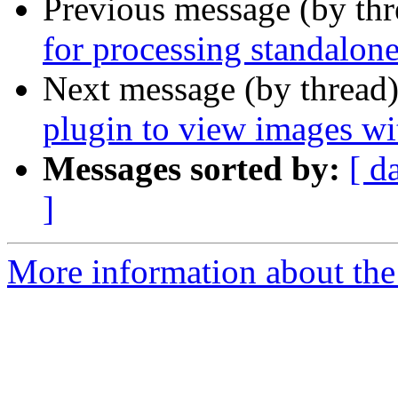
Previous message (by th
for processing standalone
Next message (by thread
plugin to view images wit
Messages sorted by:
[ d
]
More information about the 