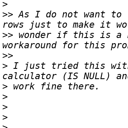
>
>>
 As I do not want to 
>>
 wonder if this is a 
>>
>
 I just tried this wit
>
>
>
>
>