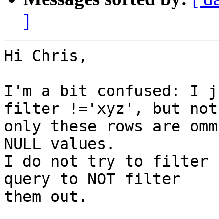
]
Hi Chris,

I'm a bit confused: I j
filter !='xyz', but not

only these rows are omm
NULL values.

I do not try to filter 
query to NOT filter

them out.
