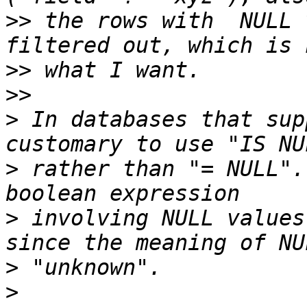
>>
 the rows with  NULL 
>>
>>
>
 In databases that sup
>
 rather than "= NULL".
>
 involving NULL values
>
>