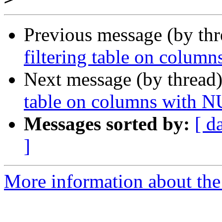
Previous message (by th
filtering table on colum
Next message (by thread
table on columns with N
Messages sorted by:
[ d
]
More information about the 