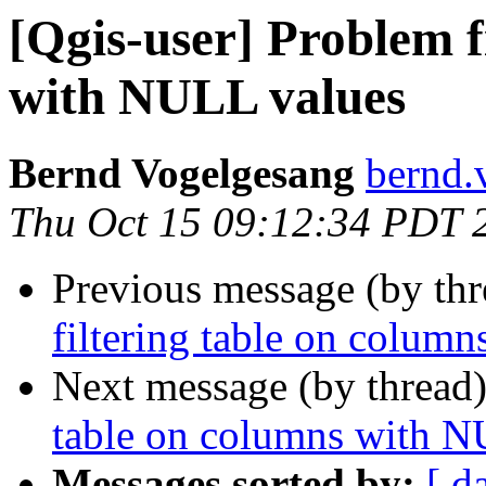
[Qgis-user] Problem f
with NULL values
Bernd Vogelgesang
bernd.
Thu Oct 15 09:12:34 PDT 
Previous message (by th
filtering table on colum
Next message (by thread
table on columns with N
Messages sorted by:
[ d