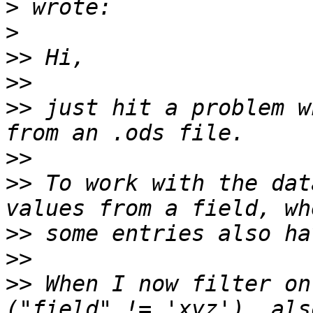
>
>
>>
>>
>>
 just hit a problem w
>>
>>
 To work with the dat
>>
>>
>>
 When I now filter on