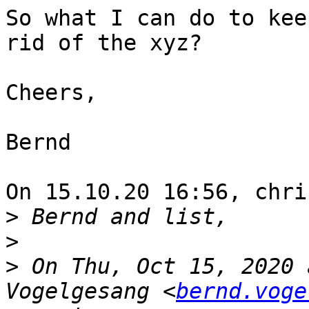
So what I can do to kee
rid of the xyz?

Cheers,

Bernd

On 15.10.20 16:56, chri
>
>
>
 On Thu, Oct 15, 2020 
Vogelgesang <
bernd.voge