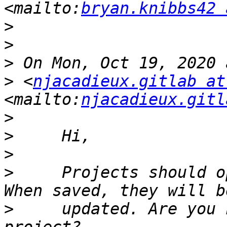
<mailto:
bryan.knibbs42 
>
>
>
>
 <
njacadieux.gitlab at
<mailto:
njacadieux.gitl
>
>
>
>
     Projects should o
>
     updated. Are you 