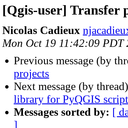
[Qgis-user] Transfer 
Nicolas Cadieux
njacadieu
Mon Oct 19 11:42:09 PDT
Previous message (by th
projects
Next message (by thread
library for PyQGIS script
Messages sorted by:
[ d
]