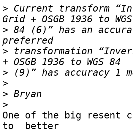
>
 Current transform “In
>
 84 (6)” has an accura
>
 transformation “Inver
>
>
>
>
One of the big resent c
to  better 
