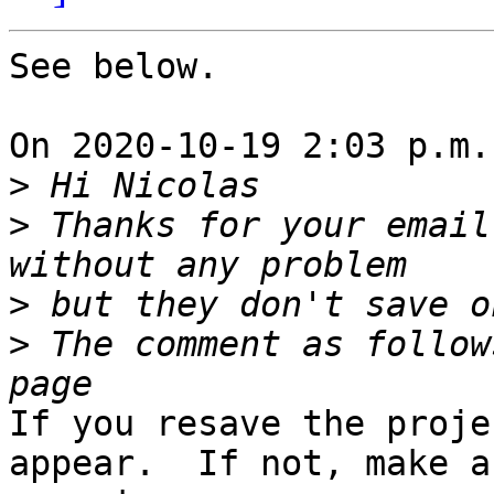
See below.

On 2020-10-19 2:03 p.m.
>
>
 Thanks for your email
>
>
 The comment as follow
If you resave the proje
appear.  If not, make a