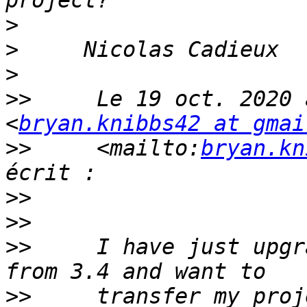
>
>
>
>>
     Le 19 oct. 2020 
<
bryan.knibbs42 at gmai
>>
     <mailto:
bryan.kn
>>
>>
>>
     I have just upgr
>>