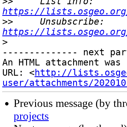
>>
     List info: 
https://lists.osgeo.org
>>
     Unsubscribe: 
https://lists.osgeo.org
>
-------------- next par
An HTML attachment was 
URL: <
http://lists.osge
user/attachments/202010
Previous message (by th
projects