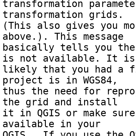
transformation paramete
transformation grids. 

(This also gives you mo
above.). This message 

basically tells you the
is not available. It is 
likely that you had a f
project is in WGS84, 

thus the need for repro
the grid and install 

it in QGIS or make sure
available in your 

QGIS.  If you use the O