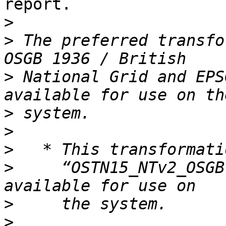
report.

>
>
 The preferred transfo
>
 National Grid and EPS
>
>
>
>
     “OSTN15_NTv2_OSGB
>
>