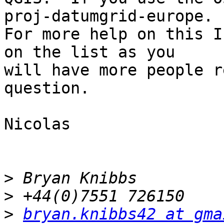
proj-datumgrid-europe.  
For more help on this I
on the list as you 

will have more people r
question.

Nicolas

>
>
>
bryan.knibbs42 at gma