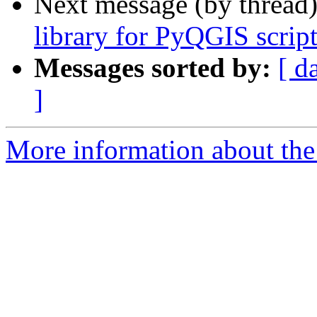
Next message (by thread
library for PyQGIS script
Messages sorted by:
[ d
]
More information about the 