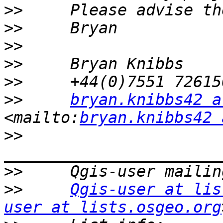
>>
>>
>>
>>
>>
>>
bryan.knibbs42 a
<mailto:
bryan.knibbs42 
>>
>>
>>
Qgis-user at lis
user at lists.osgeo.org