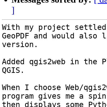
]
With my project settled
GeoPDF and would also l
version.

Added qgis2web in the P
QGIS.

When I choose Web/qgis2
program gives me a spin
then displays some Pyth