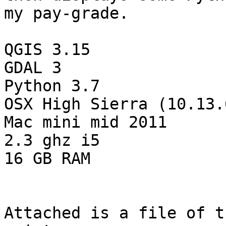
my pay-grade.

QGIS 3.15

GDAL 3

Python 3.7

OSX High Sierra (10.13.6
Mac mini mid 2011

2.3 ghz i5

16 GB RAM

Attached is a file of t