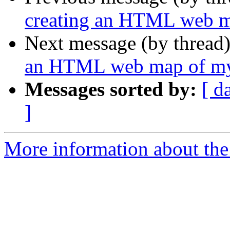
creating an HTML web m
Next message (by thread
an HTML web map of my
Messages sorted by:
[ d
]
More information about the 