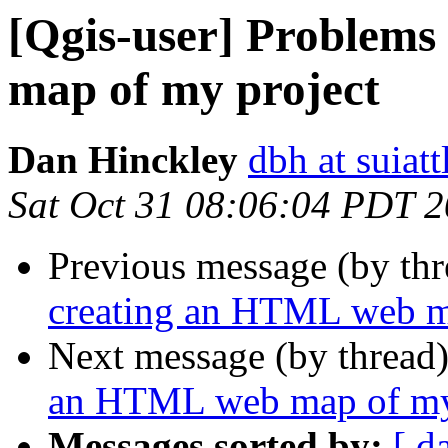
[Qgis-user] Problem
map of my project
Dan Hinckley
dbh at suiatt
Sat Oct 31 08:06:04 PDT 
Previous message (by th
creating an HTML web m
Next message (by thread
an HTML web map of my
Messages sorted by:
[ d