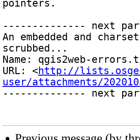
pointers.

-------------- next par
An embedded and charset
scrubbed...

Name: qgis2web-errors.tx
URL: <
http://lists.osge
user/attachments/202010
-------------- next par
Previous message (by th