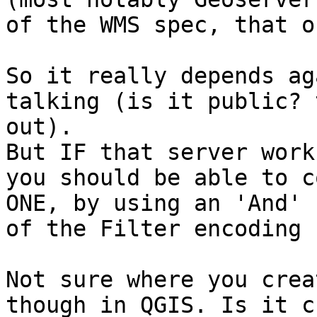
of the WMS spec, that o
So it really depends ag
talking (is it public? 
out).

But IF that server work
you should be able to c
ONE, by using an 'And' 
of the Filter encoding 
Not sure where you crea
though in QGIS. Is it c