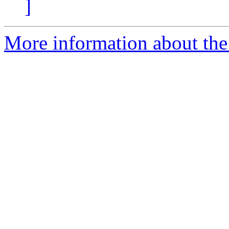
]
More information about the 