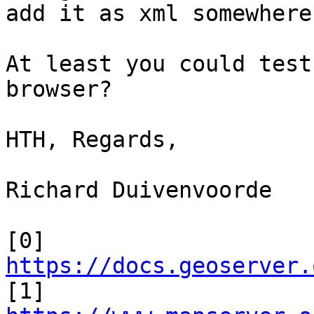
add it as xml somewhere?
At least you could test
browser?

HTH, Regards,

Richard Duivenvoorde

[0] 
https://docs.geoserver.

[1] 