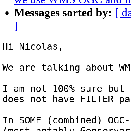
Messages sorted by:
[ d
]
Hi Nicolas,

We are talking about WM
I am not 100% sure but 
does not have FILTER pa
In SOME (combined) OGC-
(most notably Geoserver