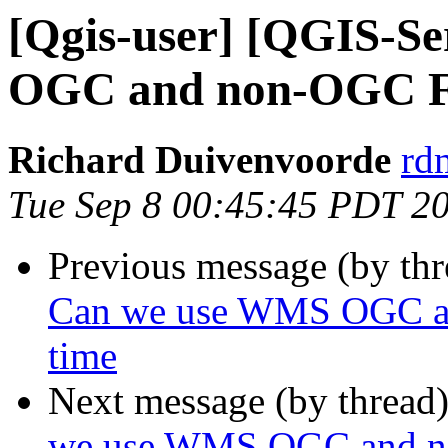
[Qgis-user] [QGIS-S
OGC and non-OGC Fil
Richard Duivenvoorde
rdm
Tue Sep 8 00:45:45 PDT 2
Previous message (by th
Can we use WMS OGC and
time
Next message (by thread
we use WMS OGC and non