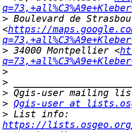
q=73,+all%C3%A9e+Kleber
>
 Boulevard de Strasbour
<
https://maps.google.co
q=73,+all%C3%A9e+Kleber
>
 34000 Montpellier <
ht
q=73,+all%C3%A9e+Kleber
>
>
>
>
Qgis-user at lists.os
>
 List info: 
https://lists.osgeo.org