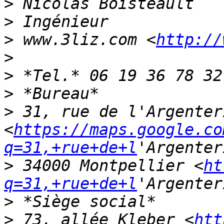
>
>
>
 www.3liz.com <
http://
>
>
>
>
 31, rue de l'Argenteri
<
https://maps.google.co
q=31,+rue+de+l
>
 34000 Montpellier <
ht
q=31,+rue+de+l
>
>
 73, allée Kleber <
htt