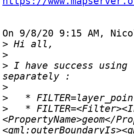
https://www.mapserver.o
On 9/8/20 9:15 AM, Nico
>
>
>
 I have success using 
>
>
>
   * FILTER=<Filter><I
<PropertyName>geom</Pro
<gml:outerBoundaryIs><g