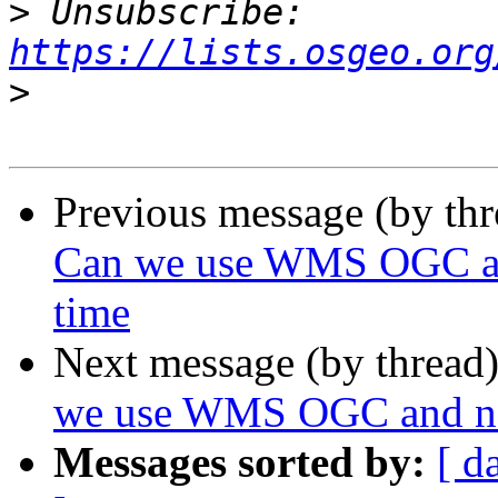
>
 Unsubscribe: 
https://lists.osgeo.org
>
Previous message (by th
Can we use WMS OGC and
time
Next message (by thread
we use WMS OGC and non
Messages sorted by:
[ d