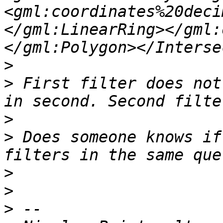
<gml:coordinates%20deci
</gml:LinearRing></gml:
>
>
 First filter does not
>
>
 Does someone knows if
>
>
>