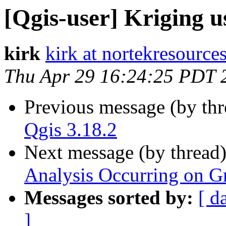
[Qgis-user] Kriging u
kirk
kirk at nortekresource
Thu Apr 29 16:24:25 PDT 
Previous message (by th
Qgis 3.18.2
Next message (by thread
Analysis Occurring on Gr
Messages sorted by:
[ d
]