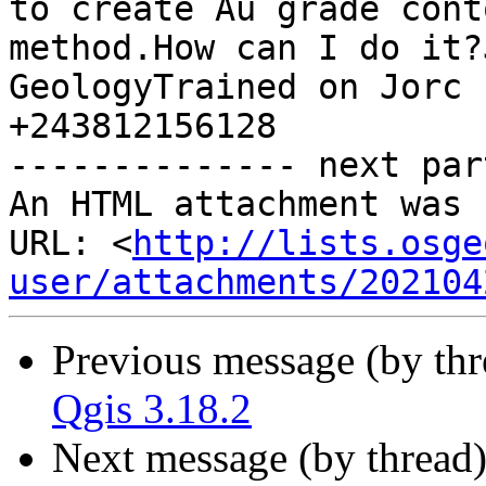
to create Au grade cont
method.How can I do it?
GeologyTrained on Jorc 
+243812156128

-------------- next par
An HTML attachment was 
URL: <
http://lists.osge
user/attachments/202104
Previous message (by th
Qgis 3.18.2
Next message (by thread