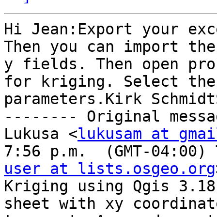
Hi Jean:Export your exc
Then you can import the
y fields. Then open pro
for kriging. Select the
parameters.Kirk Schmidt
-------- Original messa
Lukusa <
lukusam at gmai
7:56 p.m.  (GMT-04:00) 
user at lists.osgeo.org
Kriging using Qgis 3.18
sheet with xy coordinat