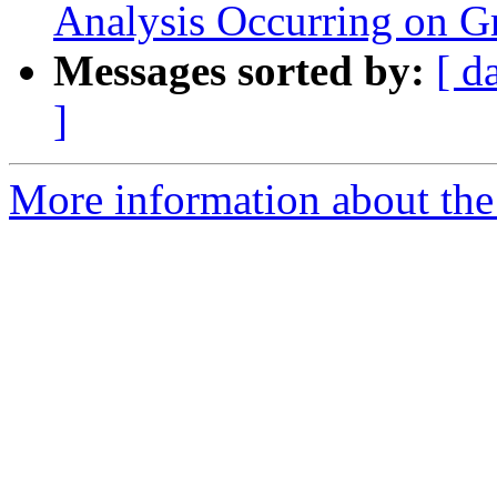
Analysis Occurring on Gr
Messages sorted by:
[ d
]
More information about the 