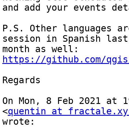
and add your events det
P.S. Other languages ar
session in Spanish last

month as well: 
https://github.com/qgis
Regards

On Mon, 8 Feb 2021 at 1
<
quentin at fractale.xy
wrote:
