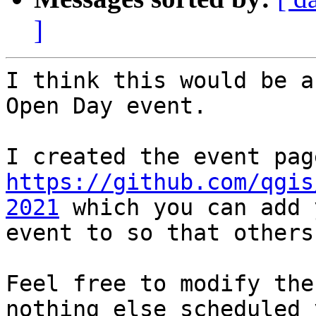
]
I think this would be a
Open Day event.

https://github.com/qgis
2021
 which you can add 
event to so that others
Feel free to modify the
nothing else scheduled y