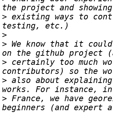
>
 existing ways to cont
>
>
 We know that it could
>
 certainly too much wo
>
 also about explaining
>
 France, we have geore