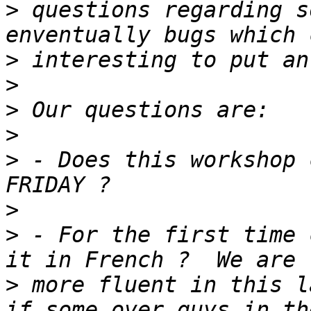
>
 questions regarding s
>
>
>
>
>
 - Does this workshop 
>
>
 - For the first time 
>
 more fluent in this l