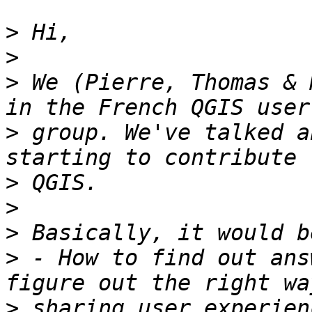
>
>
>
 We (Pierre, Thomas & 
>
 group. We've talked a
>
>
>
>
 - How to find out ans
>
 sharing user experien