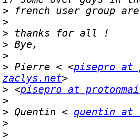
>
>
>
>
>
>
 Pierre < <
pisepro at 
zaclys.net
>
 <
pisepro at protonmai
>
>
 Quentin < 
quentin at 
>
>