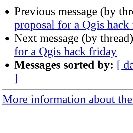
Previous message (by th
proposal for a Qgis hack 
Next message (by thread
for a Qgis hack friday
Messages sorted by:
[ d
]
More information about the 