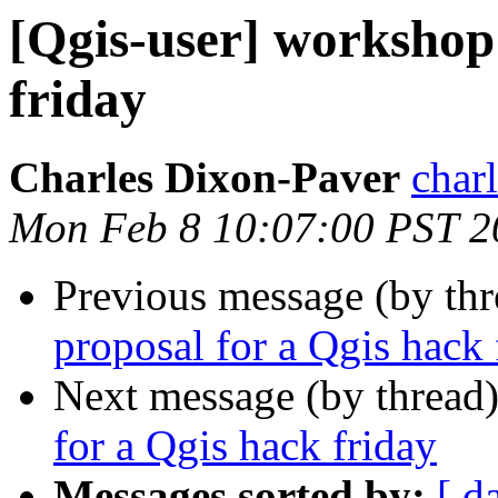
[Qgis-user] workshop
friday
Charles Dixon-Paver
char
Mon Feb 8 10:07:00 PST 2
Previous message (by th
proposal for a Qgis hack 
Next message (by thread
for a Qgis hack friday
Messages sorted by:
[ d