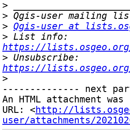
>
>
>
Qgis-user at lists.os
>
 List info: 
https://lists.osgeo.org
>
 Unsubscribe: 
https://lists.osgeo.org
>
-------------- next par
An HTML attachment was 
URL: <
http://lists.osge
user/attachments/202102