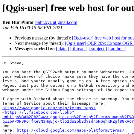
[Qgis-user] free web host for 
Ben Hur Pintor
bnhr.xyz at gmail.com
Tue Feb 16 00:15:58 PST 2021
Previous message (by thread):
[Qgis-user] free web host for o
Next message (by thread):
[Qgis-user] QEP 209: Expose OGR fe
Messages sorted by:
[ date ]
[ thread ]
[ subject ]
[ author ]
Hi Steve,

You can host the QGIS2web output on most webservers. Ju
your webserver of choice, make sure they have the corre
levels, and you're usually good to go. A free option is
Pages. Just put the output on a GitHub repository and e
webpage under the Github Pages settings of the reposito
I agree with Richard about the choice of basemap. You c
https://www.google.com/help/terms_maps/

<
https://l.facebook.com/l.php?
u=https%3A%2F%2Fwww.google.com%2Fhelp%2Fterms_maps%2F%3
qwZpAPON3PQTfKeVN3HqBjo-tl52du2pb2dYsdnoNGqhxRZgf88kAqr
and

here: 
https://cloud.google.com/maps-platform/terms/