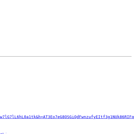
w7lG7lL6hL0a1tk&h=AT3Eo7eG8OSGiQdFwnzufyEItf3g1NUk86RIFq