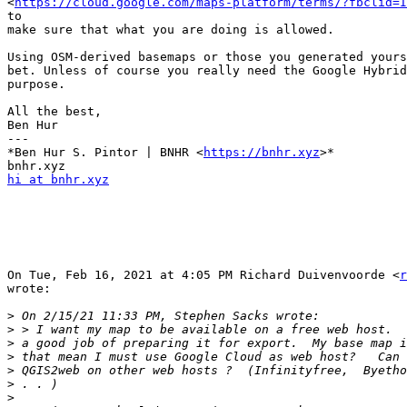
<
https://cloud.google.com/maps-platform/terms/?fbclid=I
to

make sure that what you are doing is allowed.

Using OSM-derived basemaps or those you generated yours
bet. Unless of course you really need the Google Hybrid
purpose.

All the best,

Ben Hur

---

*Ben Hur S. Pintor | BNHR <
https://bnhr.xyz
>*

hi at bnhr.xyz
On Tue, Feb 16, 2021 at 4:05 PM Richard Duivenvoorde <
r
wrote:

>
>
>
>
>
>
>