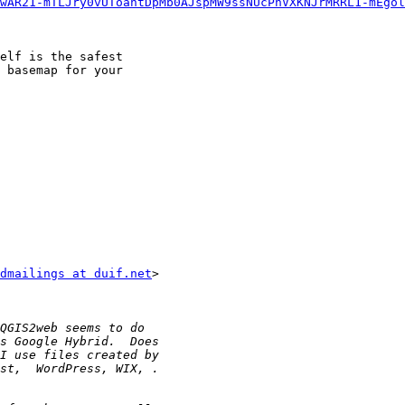
wAR21-mTLJry0vUToahtDpMb0AJspMW9ssNUcPnVXKNJrMRRL1-mEgol
elf is the safest

 basemap for your

dmailings at duif.net
>
