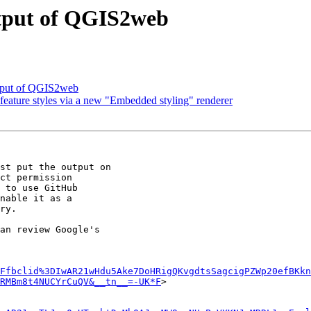
output of QGIS2web
utput of QGIS2web
ature styles via a new "Embedded styling" renderer
st put the output on

ct permission

 to use GitHub

nable it as a

ry.

an review Google's

Ffbclid%3DIwAR21wHdu5Ake7DoHRigQKvgdtsSagcigPZWp20efBKkn
RMBm8t4NUCYrCuQV&__tn__=-UK*F
>
