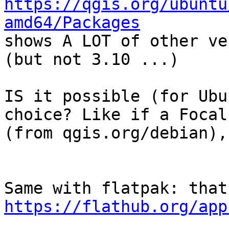
https://qgis.org/ubuntu
amd64/Packages

shows A LOT of other ve
(but not 3.10 ...)

IS it possible (for Ubu
choice? Like if a Focal
(from qgis.org/debian),
https://flathub.org/app