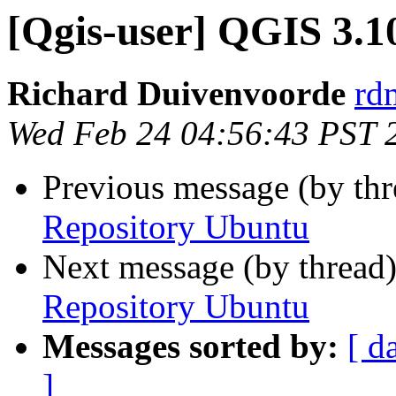
[Qgis-user] QGIS 3.1
Richard Duivenvoorde
rdm
Wed Feb 24 04:56:43 PST 
Previous message (by th
Repository Ubuntu
Next message (by thread
Repository Ubuntu
Messages sorted by:
[ d
]