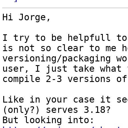
Hi Jorge,

I try to be helpfull to
is not so clear to me h
versioning/packaging wo
user, I just take what 
compile 2-3 versions of
Like in your case it se
(only?) serves 3.18?

But looking into: 