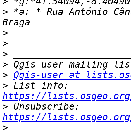
>
>
 *a: * Rua António Cân
>
>
>
>
>
Qgis-user at lists.os
>
 List info: 
https://lists.osgeo.org
>
 Unsubscribe: 
https://lists.osgeo.org
>