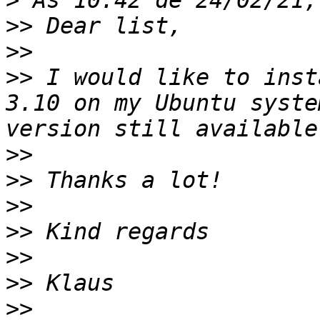
>
>>
>>
>>
 I would like to inst
3.10 on my Ubuntu syste
>>
>>
>>
>>
>>
>>
>>