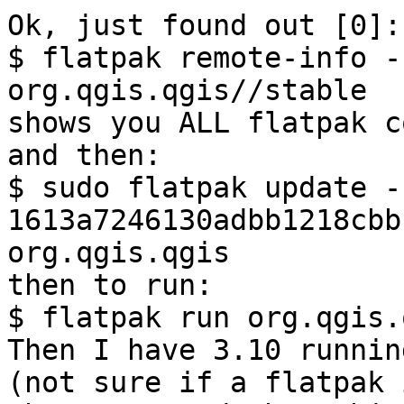
Ok, just found out [0]: 
$ flatpak remote-info -
org.qgis.qgis//stable

shows you ALL flatpak c
and then:

$ sudo flatpak update -
1613a7246130adbb1218cbb
org.qgis.qgis

then to run:

$ flatpak run org.qgis.q
Then I have 3.10 runnin
(not sure if a flatpak 