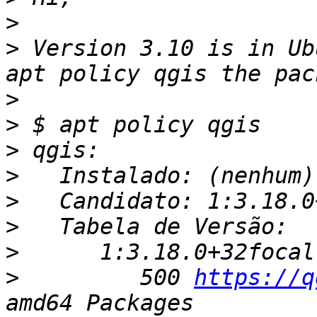
>
>
 Version 3.10 is in Ub
>
>
>
>
>
>
>
>
         500 
https://q