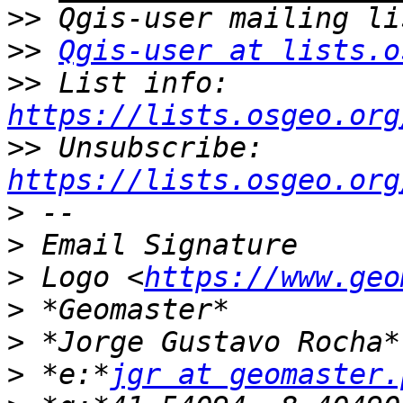
>>
>>
Qgis-user at lists.o
>>
 List info: 
https://lists.osgeo.org
>>
 Unsubscribe: 
https://lists.osgeo.org
>
>
>
 Logo <
https://www.geo
>
>
>
 *e:*
jgr at geomaster.