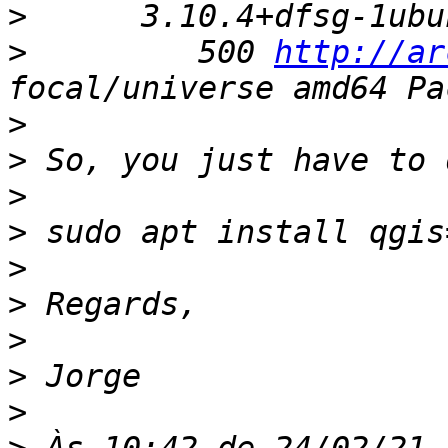
>
>
         500 
http://ar
>
>
>
>
>
>
>
>
>