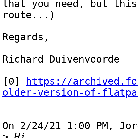
that you need, but this
route...)

Regards,

Richard Duivenvoorde

[0] 
https://archived.fo
older-version-of-flatpa
On 2/24/21 1:00 PM, Jor
>