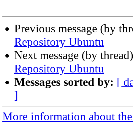
Previous message (by th
Repository Ubuntu
Next message (by thread
Repository Ubuntu
Messages sorted by:
[ d
]
More information about the 