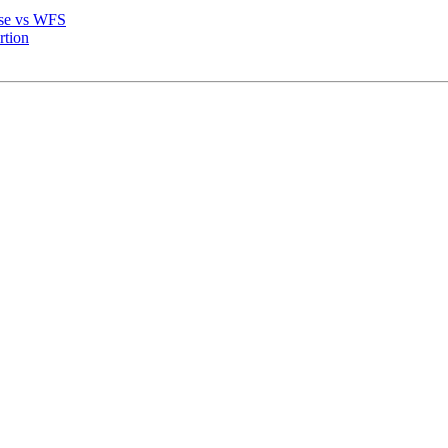
base vs WFS
rtion