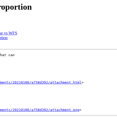
roportion
base vs WFS
rtion
hat can

hments/20210106/a758d392/attachment.html
>

ments/20210106/a758d392/attachment.png