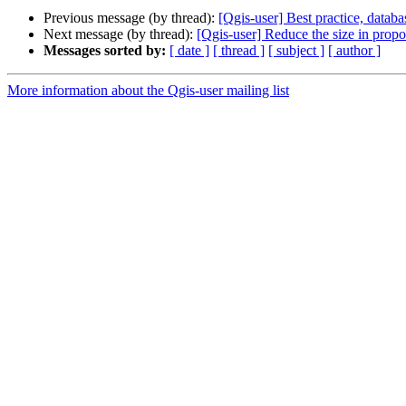
Previous message (by thread):
[Qgis-user] Best practice, data
Next message (by thread):
[Qgis-user] Reduce the size in propo
Messages sorted by:
[ date ]
[ thread ]
[ subject ]
[ author ]
More information about the Qgis-user mailing list