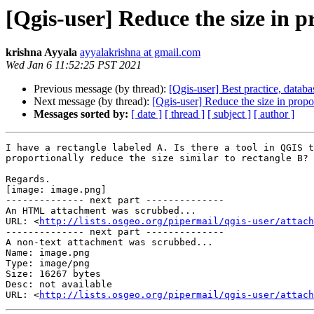
[Qgis-user] Reduce the size in p
krishna Ayyala
ayyalakrishna at gmail.com
Wed Jan 6 11:52:25 PST 2021
Previous message (by thread):
[Qgis-user] Best practice, data
Next message (by thread):
[Qgis-user] Reduce the size in propo
Messages sorted by:
[ date ]
[ thread ]
[ subject ]
[ author ]
I have a rectangle labeled A. Is there a tool in QGIS t
proportionally reduce the size similar to rectangle B?

Regards.

[image: image.png]

-------------- next part --------------

An HTML attachment was scrubbed...

URL: <
http://lists.osgeo.org/pipermail/qgis-user/attac
-------------- next part --------------

A non-text attachment was scrubbed...

Name: image.png

Type: image/png

Size: 16267 bytes

Desc: not available

URL: <
http://lists.osgeo.org/pipermail/qgis-user/attach