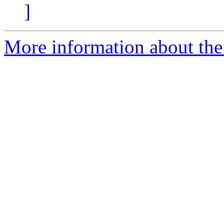
]
More information about the 