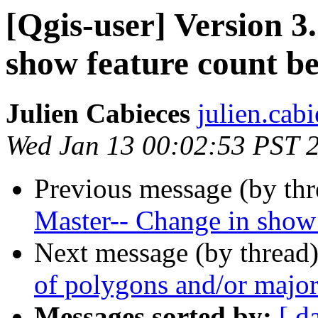
[Qgis-user] Version 3
show feature count b
Julien Cabieces
julien.cab
Wed Jan 13 00:02:53 PST 
Previous message (by th
Master-- Change in show 
Next message (by thread
of polygons and/or major
Messages sorted by:
[ d