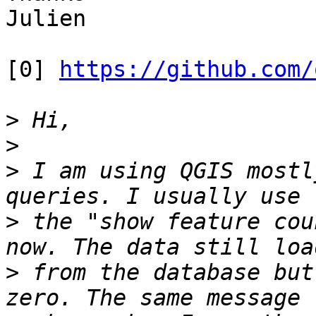
Julien

[0] 
https://github.com/
>
>
>
 I am using QGIS mostl
>
 the "show feature cou
>
 from the database but