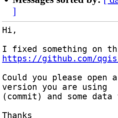
]
Hi,

https://github.com/qgis
Could you please open a
version you are using

(commit) and some data 
Thanks
