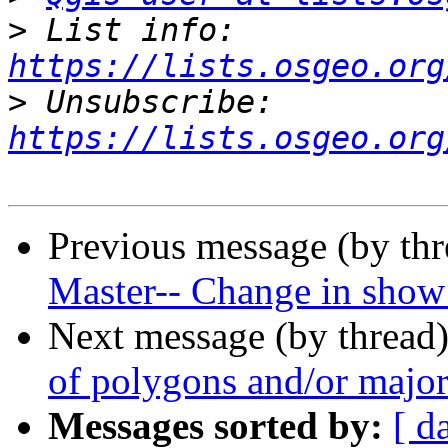
>
 List info: 
https://lists.osgeo.org
>
 Unsubscribe: 
https://lists.osgeo.org
Previous message (by th
Master-- Change in show 
Next message (by thread
of polygons and/or major
Messages sorted by:
[ d