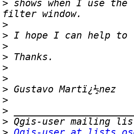
>
 shows when I use the 
>
>
>
>
>
>
>
>
>
>
>
Qgis-user at lists.os