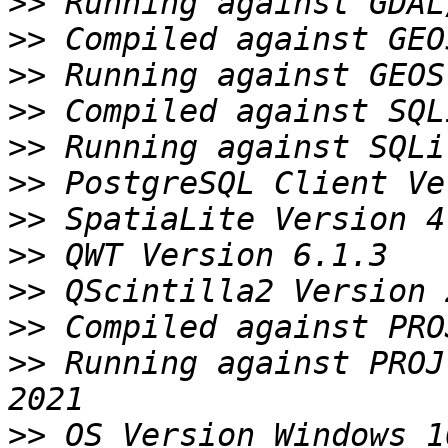
>>
>>
>>
>>
>>
>>
>>
>>
>>
>>
>>
 Running against PROJ
>>