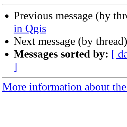
Previous message (by th
in Qgis
Next message (by thread
Messages sorted by:
[ d
]
More information about the 