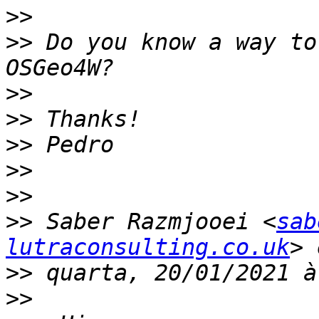
>>
>>
 Do you know a way to
>>
>>
>>
>>
>>
>>
 Saber Razmjooei <
sab
lutraconsulting.co.uk
>>
>>