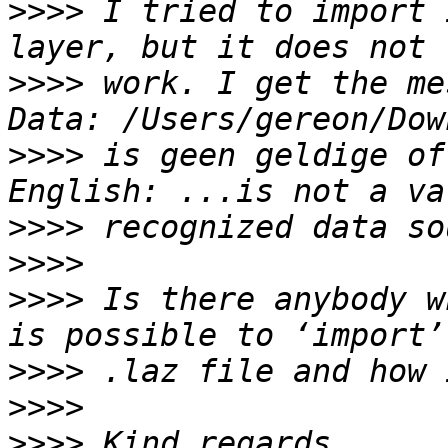
>>>>
 I tried to import 
>>>>
 work. I get the me
>>>>
 is geen geldige of
>>>>
>>>>
>>>>
 Is there anybody w
>>>>
>>>>
>>>>