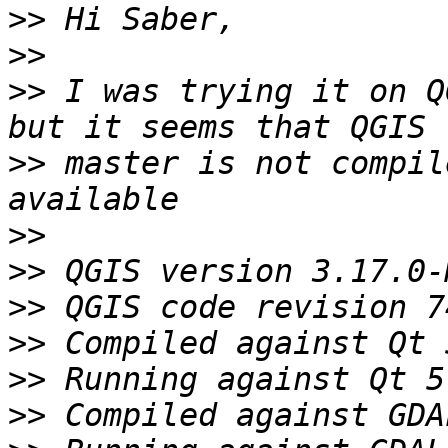
>>
>>
>>
 I was trying it on Q
>>
 master is not compil
>>
>>
>>
>>
>>
>>