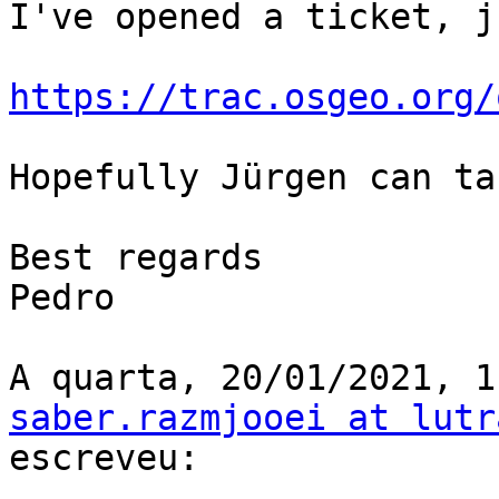
I've opened a ticket, j
https://trac.osgeo.org/
Hopefully Jürgen can ta
Best regards

Pedro

saber.razmjooei at lutr
escreveu:
