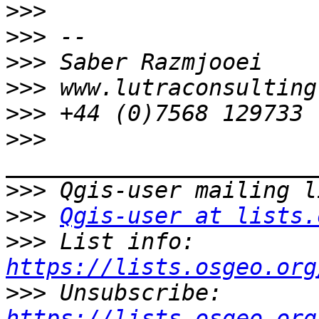
>>>
>>>
>>>
>>>
>>>
>>>
>>>
>>>
Qgis-user at lists.
>>>
 List info: 
https://lists.osgeo.org
>>>
 Unsubscribe: 
https://lists.osgeo.org