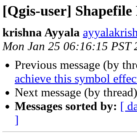
[Qgis-user] Shapefil
krishna Ayyala
ayyalakris
Mon Jan 25 06:16:15 PST 
Previous message (by th
achieve this symbol effec
Next message (by thread
Messages sorted by:
[ d
]