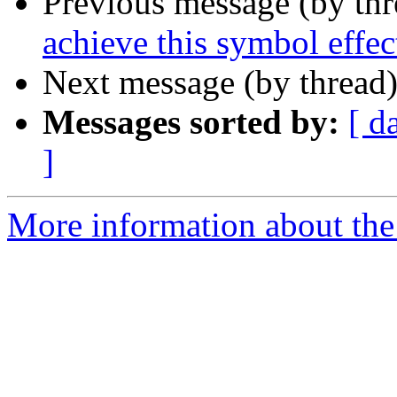
Previous message (by th
achieve this symbol effec
Next message (by thread
Messages sorted by:
[ d
]
More information about the 