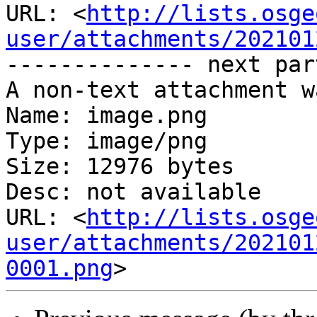
URL: <
http://lists.osge
user/attachments/202101
-------------- next par
A non-text attachment w
Name: image.png

Type: image/png

Size: 12976 bytes

Desc: not available

URL: <
http://lists.osge
user/attachments/202101
0001.png