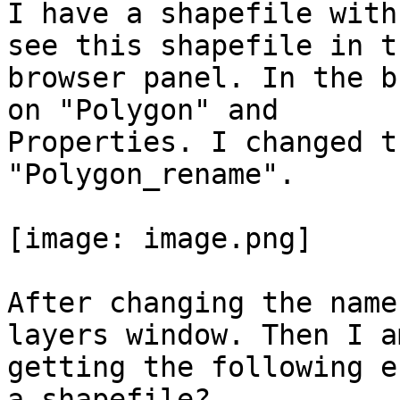
I have a shapefile with
see this shapefile in th
browser panel. In the b
on "Polygon" and

Properties. I changed t
"Polygon_rename".

[image: image.png]

After changing the name
layers window. Then I am
getting the following e
a shapefile?
