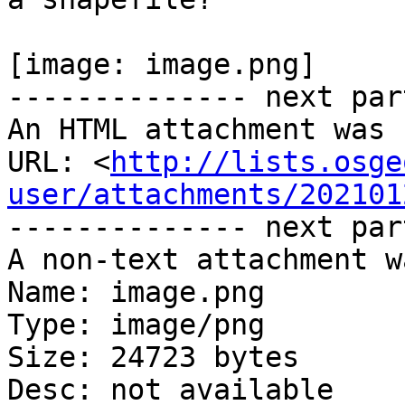
[image: image.png]

-------------- next par
An HTML attachment was 
URL: <
http://lists.osge
user/attachments/202101
-------------- next par
A non-text attachment w
Name: image.png

Type: image/png

Size: 24723 bytes

Desc: not available
