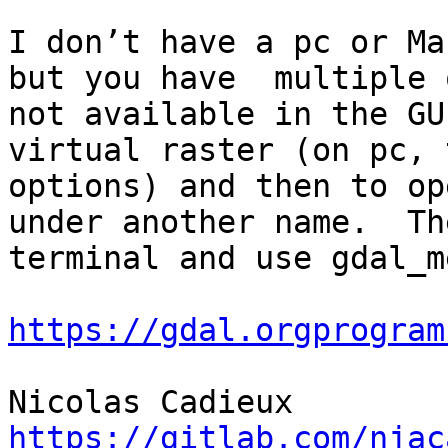
I don’t have a pc or Ma
but you have  multiple 
not available in the GU
virtual raster (on pc, 
options) and then to op
under another name.  Th
terminal and use gdal_m
https://gdal.orgprogram
https://gitlab.com/njac