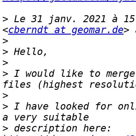
>
 Le 31 janv. 2021 à 15
<
cberndt at geomar.de
>
>
>
>
 I would like to merge
>
>
 I have looked for onl
>
 description here: 