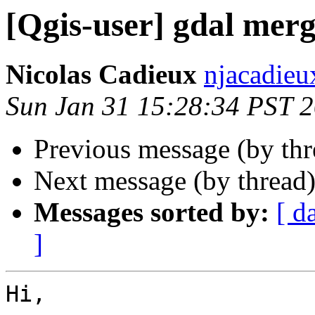
[Qgis-user] gdal mer
Nicolas Cadieux
njacadieu
Sun Jan 31 15:28:34 PST 
Previous message (by th
Next message (by thread
Messages sorted by:
[ d
]
Hi,
