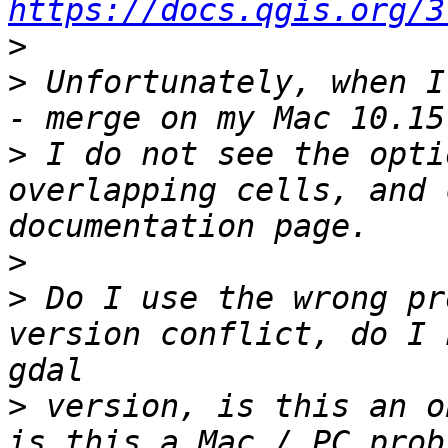
https://docs.qgis.org/3
>
>
 Unfortunately, when I
>
 I do not see the opti
overlapping cells, and 
>
>
 Do I use the wrong pr
version conflict, do I 
>
 version, is this an o