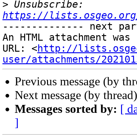
>
 Unsubscribe: 
https://lists.osgeo.org
-------------- next par
An HTML attachment was 
URL: <
http://lists.osge
user/attachments/202101
Previous message (by th
Next message (by thread
Messages sorted by:
[ d
]