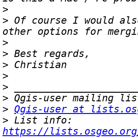
>
>
 Of course I would als
>
>
>
>
>
>
>
Qgis-user at lists.os
>
 List info: 
https://lists.osgeo.org