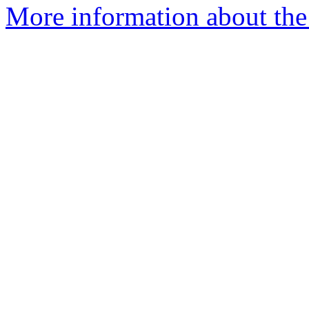
More information about the 